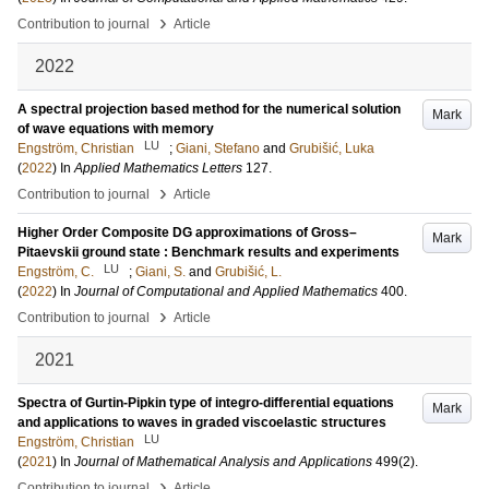
›
Contribution to journal
Article
2022
A spectral projection based method for the numerical solution
Mark
of wave equations with memory
LU
Engström, Christian
;
Giani, Stefano
and
Grubišić, Luka
(
2022
) In
Applied Mathematics Letters
127
.
›
Contribution to journal
Article
Higher Order Composite DG approximations of Gross–
Mark
Pitaevskii ground state : Benchmark results and experiments
LU
Engström, C.
;
Giani, S.
and
Grubišić, L.
(
2022
) In
Journal of Computational and Applied Mathematics
400
.
›
Contribution to journal
Article
2021
Spectra of Gurtin-Pipkin type of integro-differential equations
Mark
and applications to waves in graded viscoelastic structures
LU
Engström, Christian
(
2021
) In
Journal of Mathematical Analysis and Applications
499
(2)
.
›
Contribution to journal
Article