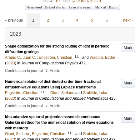
show:
10
|
sort:
year (new to old)
News feed
Embed this list
Save this search
Mark all
Export
« previous
1
2
3
4
5
6
next »
2023
Shape optimization for the strong routing of light in periodic
Mark
diffraction gratings
LU
Araújo C., Juan C.
;
Engström, Christian
and
Wadbro, Eddie
(
2023
) In
Journal of Computational Physics
472
.
›
Contribution to journal
Article
Numerical solution of distributed-order time-fractional
Mark
diffusion-wave equations using Laplace transforms
LU
Engström, Christian
;
Giani, Stefano
and
Grubišić, Luka
(
2023
) In
Journal of Computational and Applied Mathematics
425
.
›
Contribution to journal
Article
khp-adaptive spectral projection based discontinuous
Mark
Galerkin method for the numerical solution of wave equations
with memory
LU
Giani, Stefano
;
Engström, Christian
and
Grubišić, Luka
(
2023
) In
Journal of Computational and Applied Mathematics
429
.