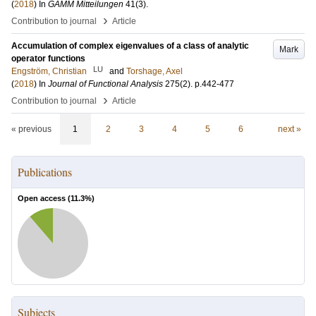
(
2018
) In
GAMM Mitteilungen
41
(3)
.
›
Contribution to journal
Article
Accumulation of complex eigenvalues of a class of analytic
Mark
operator functions
LU
Engström, Christian
and
Torshage, Axel
(
2018
) In
Journal of Functional Analysis
275
(2)
.
p.442-477
›
Contribution to journal
Article
« previous
1
2
3
4
5
6
next »
Publications
Open access (
11.3
%)
Subjects