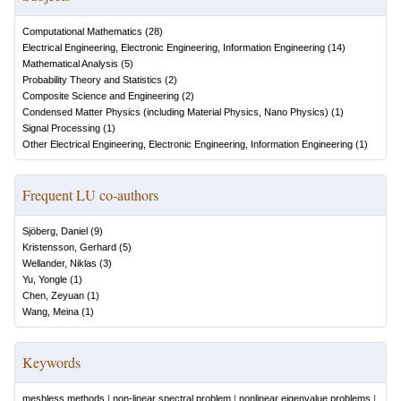
Computational Mathematics
(
28
)
Electrical Engineering, Electronic Engineering, Information Engineering
(
14
)
Mathematical Analysis
(
5
)
Probability Theory and Statistics
(
2
)
Composite Science and Engineering
(
2
)
Condensed Matter Physics (including Material Physics, Nano Physics)
(
1
)
Signal Processing
(
1
)
Other Electrical Engineering, Electronic Engineering, Information Engineering
(
1
)
Frequent LU co-authors
Sjöberg, Daniel
(
9
)
Kristensson, Gerhard
(
5
)
Wellander, Niklas
(
3
)
Yu, Yongle
(
1
)
Chen, Zeyuan
(
1
)
Wang, Meina
(
1
)
Keywords
meshless methods
|
non-linear spectral problem
|
nonlinear eigenvalue problems
|