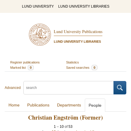
LUND UNIVERSITY
LUND UNIVERSITY LIBRARIES
Lund University Publications
LUND UNIVERSITY LIBRARIES
Register publications
Statistics
Marked list
0
Saved searches
0
Advanced
Home
Publications
Departments
People
Christian Engström (Former)
1
–
10
of
53