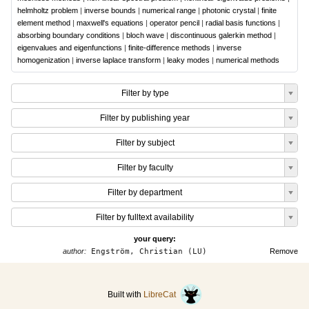
helmholtz problem
|
inverse bounds
|
numerical range
|
photonic crystal
|
finite
element method
|
maxwell's equations
|
operator pencil
|
radial basis functions
|
absorbing boundary conditions
|
bloch wave
|
discontinuous galerkin method
|
eigenvalues and eigenfunctions
|
finite-difference methods
|
inverse
homogenization
|
inverse laplace transform
|
leaky modes
|
numerical methods
Filter by type
Filter by publishing year
Filter by subject
Filter by faculty
Filter by department
Filter by fulltext availability
your query:
author:
Engström, Christian (LU)
Remove
Built with
LibreCat