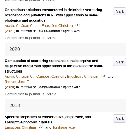
On spurious solutions encountered in Helmholtz scattering
Mark
d
resonance computations in R
with applications to nano-
photonics and acoustics
LU
Araújo C., Juan C.
and
Engström, Christian
(
2021
) In
Journal of Computational Physics
429
.
›
Contribution to journal
Article
2020
Computation of scattering resonances in absorptive and
Mark
dispersive media with applications to metal-dielectric nano-
structures
LU
Araujo C., Juan C.
;
Campos, Carmen
;
Engström, Christian
and
Roman, Jose E.
(
2020
) In
Journal of Computational Physics
407
.
›
Contribution to journal
Article
2018
Spectral properties of conservative, dispersive, and
Mark
absorptive photonic crystals
LU
Engström, Christian
and
Torshage, Axel