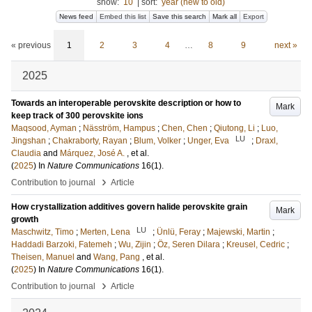
show:
10
|
sort:
year (new to old)
News feed
Embed this list
Save this search
Mark all
Export
« previous
1
2
3
4
…
8
9
next »
2025
Towards an interoperable perovskite description or how to
Mark
keep track of 300 perovskite ions
Maqsood, Ayman
;
Näsström, Hampus
;
Chen, Chen
;
Qiutong, Li
;
Luo,
LU
Jingshan
;
Chakraborty, Rayan
;
Blum, Volker
;
Unger, Eva
;
Draxl,
Claudia
and
Márquez, José A.
, et al.
(
2025
) In
Nature Communications
16
(1)
.
›
Contribution to journal
Article
How crystallization additives govern halide perovskite grain
Mark
growth
LU
Maschwitz, Timo
;
Merten, Lena
;
Ünlü, Feray
;
Majewski, Martin
;
Haddadi Barzoki, Fatemeh
;
Wu, Zijin
;
Öz, Seren Dilara
;
Kreusel, Cedric
;
Theisen, Manuel
and
Wang, Pang
, et al.
(
2025
) In
Nature Communications
16
(1)
.
›
Contribution to journal
Article