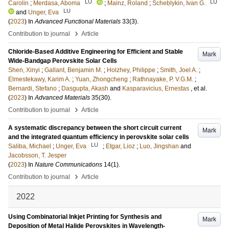
LU
LU
Carolin
;
Merdasa, Aboma
;
Mainz, Roland
;
Scheblykin, Ivan G.
LU
and
Unger, Eva
(
2023
) In
Advanced Functional Materials
33
(3)
.
›
Contribution to journal
Article
Chloride-Based Additive Engineering for Efficient and Stable
Mark
Wide-Bandgap Perovskite Solar Cells
Shen, Xinyi
;
Gallant, Benjamin M.
;
Holzhey, Philippe
;
Smith, Joel A.
;
Elmestekawy, Karim A.
;
Yuan, Zhongcheng
;
Rathnayake, P. V.G.M.
;
Bernardi, Stefano
;
Dasgupta, Akash
and
Kasparavicius, Ernestas
, et al.
(
2023
) In
Advanced Materials
35
(30)
.
›
Contribution to journal
Article
A systematic discrepancy between the short circuit current
Mark
and the integrated quantum efficiency in perovskite solar cells
LU
Saliba, Michael
;
Unger, Eva
;
Etgar, Lioz
;
Luo, Jingshan
and
Jacobsson, T. Jesper
(
2023
) In
Nature Communications
14
(1)
.
›
Contribution to journal
Article
2022
Using Combinatorial Inkjet Printing for Synthesis and
Mark
Deposition of Metal Halide Perovskites in Wavelength-