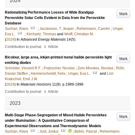
2024
Rationalizing Performance Losses of Wide Bandgap
Mark
Perovskite Solar Cells Evident in Data from the Perovskite
Database
LU
Suchan, Klara
;
Jacobsson, T. Jesper
;
Rehermann, Carolin
;
Unger,
LU
Eva L.
;
Kirchartz, Thomas
and
Wolff, Christian M.
(
2024
) In
Advanced Energy Materials
14
(5)
.
›
Contribution to journal
Article
Bicolour, large area, inkjet-printed metal halide perovskite light
Mark
emitting diodes
Schröder, Vincent R.F.
;
Fratzscher, Nicolas
;
Zorn Morales, Nicolas
;
Rühl,
LU
Daniel Steffen
;
Hermerschmidt, Felix
;
Unger, Eva L.
and
List-
Kratochvil, Emil J.W.
(
2024
) In
Materials Horizons
11
(8)
.
p.1989-1996
›
Contribution to journal
Article
2023
Multi-Stage Phase-Segregation of Mixed Halide Perovskites
Mark
under Illumination : A Quantitative Comparison of
Experimental Observations and Thermodynamic Models
LU
LU
Suchan, Klara
;
Just, Justus
;
Beblo, Pascal
;
Rehermann,