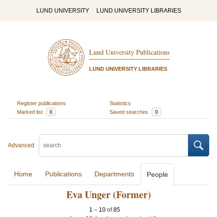
LUND UNIVERSITY
LUND UNIVERSITY LIBRARIES
Lund University Publications
LUND UNIVERSITY LIBRARIES
Register publications
Statistics
Marked list
0
Saved searches
0
Advanced
Home
Publications
Departments
People
Eva Unger (Former)
1
–
10
of
85