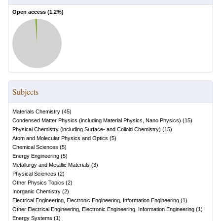
Open access (
1.2
%)
Subjects
Materials Chemistry
(
45
)
Condensed Matter Physics (including Material Physics, Nano Physics)
(
15
)
Physical Chemistry (including Surface- and Colloid Chemistry)
(
15
)
Atom and Molecular Physics and Optics
(
5
)
Chemical Sciences
(
5
)
Energy Engineering
(
5
)
Metallurgy and Metallic Materials
(
3
)
Physical Sciences
(
2
)
Other Physics Topics
(
2
)
Inorganic Chemistry
(
2
)
Electrical Engineering, Electronic Engineering, Information Engineering
(
1
)
Other Electrical Engineering, Electronic Engineering, Information Engineering
(
1
)
Energy Systems
(
1
)