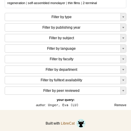
regeneration
|
self-assembled monolayer
|
thin films
|
2-terminal
Filter by type
Filter by publishing year
Filter by subject
Filter by language
Filter by faculty
Filter by department
Filter by fulltext availability
Filter by peer reviewed
your query:
author:
Unger, Eva (LU)
Remove
Built with
LibreCat