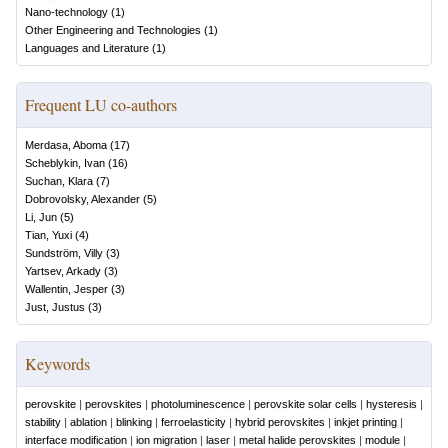
Nano-technology
(
1
)
Other Engineering and Technologies
(
1
)
Languages and Literature
(
1
)
Frequent LU co-authors
Merdasa, Aboma
(
17
)
Scheblykin, Ivan
(
16
)
Suchan, Klara
(
7
)
Dobrovolsky, Alexander
(
5
)
Li, Jun
(
5
)
Tian, Yuxi
(
4
)
Sundström, Villy
(
3
)
Yartsev, Arkady
(
3
)
Wallentin, Jesper
(
3
)
Just, Justus
(
3
)
Keywords
perovskite
|
perovskites
|
photoluminescence
|
perovskite solar cells
|
hysteresis
|
stability
|
ablation
|
blinking
|
ferroelasticity
|
hybrid perovskites
|
inkjet printing
|
interface modification
|
ion migration
|
laser
|
metal halide perovskites
|
module
|