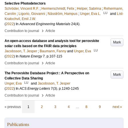
Selective Photodetectors
Schröder, Vincent R.F.
;
Hermerschmidt, Felix
;
Helper, Sabrina
;
Rehermann,
LU
Carolin
;
Ligorio, Giovanni
;
Näsström, Hampus
;
Unger, Eva L.
and
List-
Kratochvil, Emil J.W.
(
2022
) In
Advanced Engineering Materials
24
(4)
.
›
Contribution to journal
Article
An open-access database and analysis tool for perovskite
Mark
solar cells based on the FAIR data principles
LU
Jacobsson, T. Jesper
;
Baumann, Fanny
and
Unger, Eva
(
2022
) In
Nature Energy
7
.
p.107-115
›
Contribution to journal
Article
The Perovskite Database Project : A Perspective on
Mark
Collective Data Sharing
LU
Unger, Eva
and
Jacobsson, T. Jesper
(
2022
) In
ACS Energy Letters
7
(3)
.
p.1240-1245
›
Contribution to journal
Article
« previous
1
2
3
4
…
8
9
next »
Publications