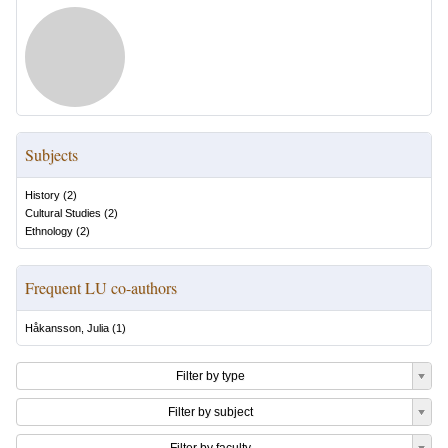
Subjects
History
(
2
)
Cultural Studies
(
2
)
Ethnology
(
2
)
Frequent LU co-authors
Håkansson, Julia
(
1
)
Filter by type
Filter by subject