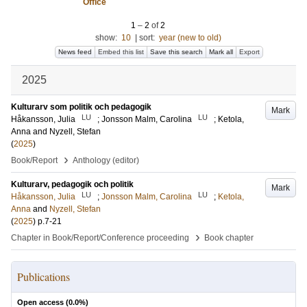
Office
1
–
2
of
2
show:
10
|
sort:
year (new to old)
News feed
Embed this list
Save this search
Mark all
Export
2025
Kulturarv som politik och pedagogik
Mark
LU
LU
Håkansson, Julia
;
Jonsson Malm, Carolina
;
Ketola,
Anna
and
Nyzell, Stefan
(
2025
)
›
Book/Report
Anthology (editor)
Kulturarv, pedagogik och politik
Mark
LU
LU
Håkansson, Julia
;
Jonsson Malm, Carolina
;
Ketola,
Anna
and
Nyzell, Stefan
(
2025
)
p.7-21
›
Chapter in Book/Report/Conference proceeding
Book chapter
Publications
Open access (
0.0
%)