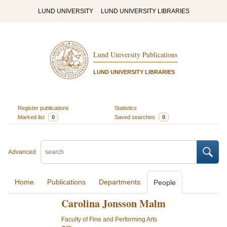
LUND UNIVERSITY
LUND UNIVERSITY LIBRARIES
Lund University Publications
LUND UNIVERSITY LIBRARIES
Register publications
Statistics
Marked list
0
Saved searches
0
Advanced
Home
Publications
Departments
People
Carolina Jonsson Malm
Faculty of Fine and Performing Arts