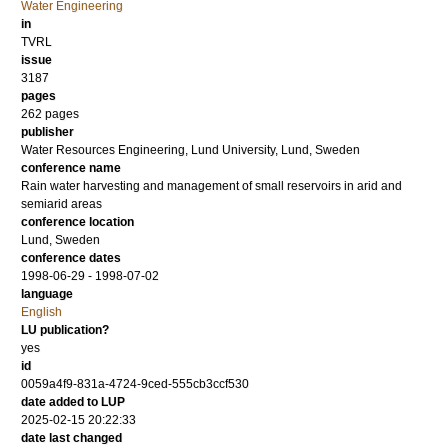
Water Engineering
in
TVRL
issue
3187
pages
262 pages
publisher
Water Resources Engineering, Lund University, Lund, Sweden
conference name
Rain water harvesting and management of small reservoirs in arid and
semiarid areas
conference location
Lund, Sweden
conference dates
1998-06-29 - 1998-07-02
language
English
LU publication?
yes
id
0059a4f9-831a-4724-9ced-555cb3ccf530
date added to LUP
2025-02-15 20:22:33
date last changed