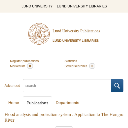
LUND UNIVERSITY
LUND UNIVERSITY LIBRARIES
Lund University Publications
LUND UNIVERSITY LIBRARIES
Register publications
Statistics
Marked list
0
Saved searches
0
Advanced
Home
Departments
Publications
Flood analysis and protection system : Application to The Hongru
River