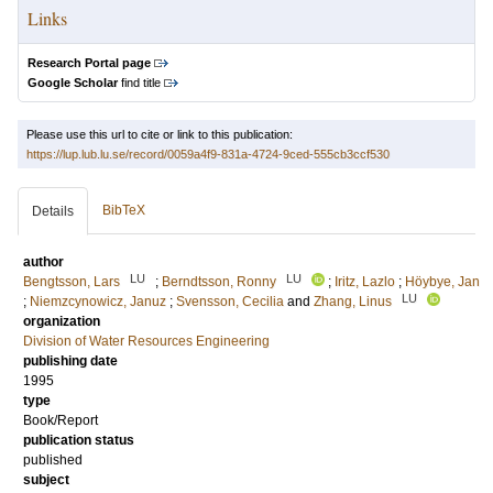
Links
Research Portal page
Google Scholar
find title
Please use this url to cite or link to this publication:
https://lup.lub.lu.se/record/0059a4f9-831a-4724-9ced-555cb3ccf530
BibTeX
Details
author
LU
LU
Bengtsson, Lars
;
Berndtsson, Ronny
;
Iritz, Lazlo
;
Höybye, Jan
LU
;
Niemzcynowicz, Januz
;
Svensson, Cecilia
and
Zhang, Linus
organization
Division of Water Resources Engineering
publishing date
1995
type
Book/Report
publication status
published
subject