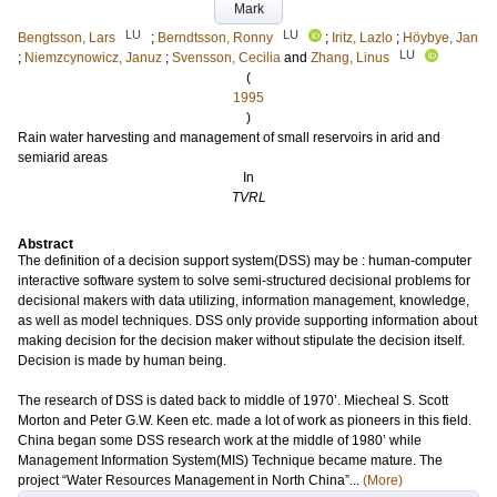
Mark
LU
LU
Bengtsson, Lars
;
Berndtsson, Ronny
;
Iritz, Lazlo
;
Höybye, Jan
LU
;
Niemzcynowicz, Januz
;
Svensson, Cecilia
and
Zhang, Linus
(
1995
)
Rain water harvesting and management of small reservoirs in arid and
semiarid areas
In
TVRL
Abstract
The definition of a decision support system(DSS) may be : human-computer
interactive software system to solve semi-structured decisional problems for
decisional makers with data utilizing, information management, knowledge,
as well as model techniques. DSS only provide supporting information about
making decision for the decision maker without stipulate the decision itself.
Decision is made by human being.
The research of DSS is dated back to middle of 1970’. Miecheal S. Scott
Morton and Peter G.W. Keen etc. made a lot of work as pioneers in this field.
China began some DSS research work at the middle of 1980’ while
Management Information System(MIS) Technique became mature. The
project “Water Resources Management in North China”...
(More)