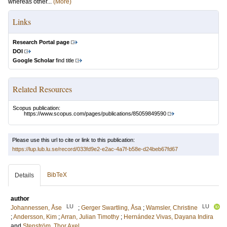
whereas other...
(More)
Links
Research Portal page
DOI
Google Scholar
find title
Related Resources
Scopus publication:
https://www.scopus.com/pages/publications/85059849590
Please use this url to cite or link to this publication:
https://lup.lub.lu.se/record/033fd9e2-e2ac-4a7f-b58e-d24beb67fd67
BibTeX
Details
author
LU
LU
Johannessen, Åse
;
Gerger Swartling, Åsa
;
Wamsler, Christine
;
Andersson, Kim
;
Arran, Julian Timothy
;
Hernández Vivas, Dayana Indira
and
Stenström, Thor Axel