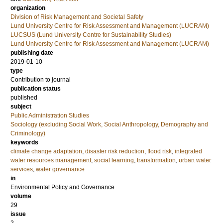
organization
Division of Risk Management and Societal Safety
Lund University Centre for Risk Assessment and Management (LUCRAM)
LUCSUS (Lund University Centre for Sustainability Studies)
Lund University Centre for Risk Assessment and Management (LUCRAM)
publishing date
2019-01-10
type
Contribution to journal
publication status
published
subject
Public Administration Studies
Sociology (excluding Social Work, Social Anthropology, Demography and
Criminology)
keywords
climate change adaptation
,
disaster risk reduction
,
flood risk
,
integrated
water resources management
,
social learning
,
transformation
,
urban water
services
,
water governance
in
Environmental Policy and Governance
volume
29
issue