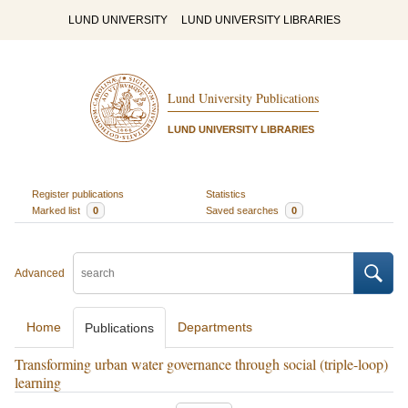
LUND UNIVERSITY
LUND UNIVERSITY LIBRARIES
Lund University Publications
LUND UNIVERSITY LIBRARIES
Register publications
Statistics
Marked list
0
Saved searches
0
Advanced
Home
Departments
Publications
Transforming urban water governance through social (triple-loop)
learning