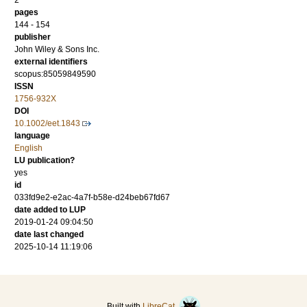
2
pages
144 - 154
publisher
John Wiley & Sons Inc.
external identifiers
scopus:85059849590
ISSN
1756-932X
DOI
10.1002/eet.1843
language
English
LU publication?
yes
id
033fd9e2-e2ac-4a7f-b58e-d24beb67fd67
date added to LUP
2019-01-24 09:04:50
date last changed
2025-10-14 11:19:06
Built with
LibreCat