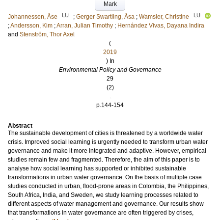
Mark
LU
LU
Johannessen, Åse
;
Gerger Swartling, Åsa
;
Wamsler, Christine
;
Andersson, Kim
;
Arran, Julian Timothy
;
Hernández Vivas, Dayana Indira
and
Stenström, Thor Axel
(
2019
) In
Environmental Policy and Governance
29
(2)
.
p.144-154
Abstract
The sustainable development of cities is threatened by a worldwide water
crisis. Improved social learning is urgently needed to transform urban water
governance and make it more integrated and adaptive. However, empirical
studies remain few and fragmented. Therefore, the aim of this paper is to
analyse how social learning has supported or inhibited sustainable
transformations in urban water governance. On the basis of multiple case
studies conducted in urban, flood-prone areas in Colombia, the Philippines,
South Africa, India, and Sweden, we study learning processes related to
different aspects of water management and governance. Our results show
that transformations in water governance are often triggered by crises,