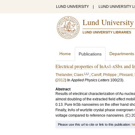
LUND UNIVERSITY
|
LUND UNIVERSITY L
Lund University
LUND UNIVERSITY LIBRARIES
Home
Departments
Publications
Electrical properties of InAs1-xSbx and
LU
Thelander, Claes
;
Caroff, Philippe
;
Plissard,
(
2012
) In
Applied Physics Letters
100
(23)
.
Abstract
Results of electrical characterization of Au nu
almost doubling of the extracted field effect mob
0.13. Pure InSb nanowires on the other hand sho
Finally, InAs of wurtzite crystal phase overgrown 
voltage compared to reference nanowires. (C) 201
Please use this url to cite or link to this publication:
ht