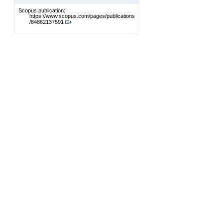
Scopus publication:
https://www.scopus.com/pages/publications
/84862137591