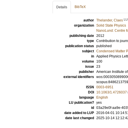
BibTeX
Details
LU
author
Thelander, Claes
organization
Solid State Physics
NanoLund: Centre f
publishing date
2012
type
Contribution to journ
publication status
published
subject
Condensed Matter Ph
in
Applied Physics Lett
volume
100
issue
23
publisher
American Institute of
external identifiers
wos:000305089900
scopus:848621375
ISSN
0003-6951
DOI
10.1063/1.4726037
language
English
LU publication?
yes
id
03a29e0f-aa9e-4035
date added to LUP
2016-04-01 10:14:5
date last changed
2025-10-14 12:12:4