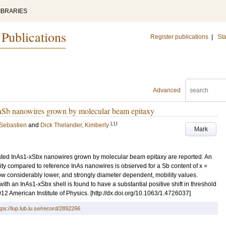
IBRARIES
 Publications
Register publications
|
Sta
Advanced
 InSb nanowires grown by molecular beam epitaxy
LU
 Sebastien
and
Dick Thelander, Kimberly
Mark
cleated InAs1-xSbx nanowires grown by molecular beam epitaxy are reported. An
ility compared to reference InAs nanowires is observed for a Sb content of x =
w considerably lower, and strongly diameter dependent, mobility values.
with an InAs1-xSbx shell is found to have a substantial positive shift in threshold
2 American Institute of Physics. [http://dx.doi.org/10.1063/1.4726037]
tps://lup.lub.lu.se/record/2892266