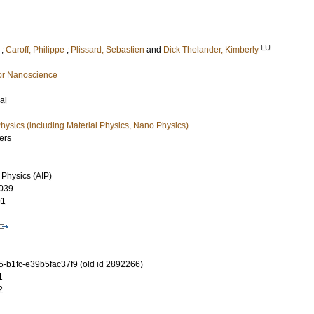
LU
;
Caroff, Philippe
;
Plissard, Sebastien
and
Dick Thelander, Kimberly
or Nanoscience
al
ysics (including Material Physics, Nano Physics)
ers
 Physics (AIP)
039
91
-b1fc-e39b5fac37f9 (old id 2892266)
1
2