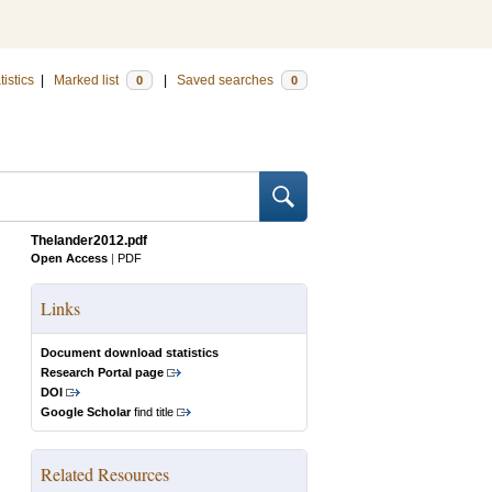
tistics
|
Marked list
|
Saved searches
0
0
Thelander2012.pdf
Open Access
|
PDF
Links
Document download statistics
Research Portal page
DOI
Google Scholar
find title
Related Resources