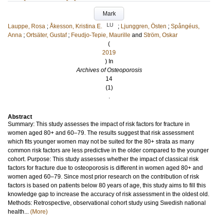
Mark
LU
Lauppe, Rosa
;
Åkesson, Kristina E.
;
Ljunggren, Östen
;
Spångéus,
Anna
;
Ortsäter, Gustaf
;
Feudjo-Tepie, Maurille
and
Ström, Oskar
(
2019
) In
Archives of Osteoporosis
14
(1)
.
Abstract
Summary: This study assesses the impact of risk factors for fracture in
women aged 80+ and 60–79. The results suggest that risk assessment
which fits younger women may not be suited for the 80+ strata as many
common risk factors are less predictive in the older compared to the younger
cohort. Purpose: This study assesses whether the impact of classical risk
factors for fracture due to osteoporosis is different in women aged 80+ and
women aged 60–79. Since most prior research on the contribution of risk
factors is based on patients below 80 years of age, this study aims to fill this
knowledge gap to increase the accuracy of risk assessment in the oldest old.
Methods: Retrospective, observational cohort study using Swedish national
health...
(More)