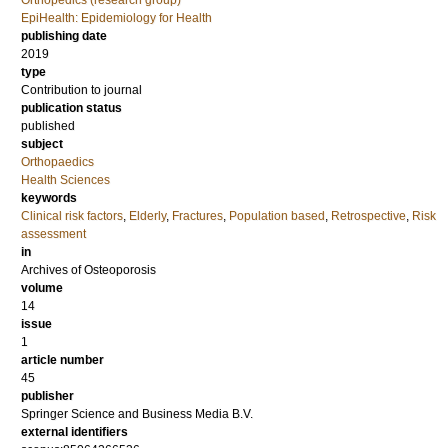
Orthopedics (research group)
EpiHealth: Epidemiology for Health
publishing date
2019
type
Contribution to journal
publication status
published
subject
Orthopaedics
Health Sciences
keywords
Clinical risk factors
,
Elderly
,
Fractures
,
Population based
,
Retrospective
,
Risk
assessment
in
Archives of Osteoporosis
volume
14
issue
1
article number
45
publisher
Springer Science and Business Media B.V.
external identifiers