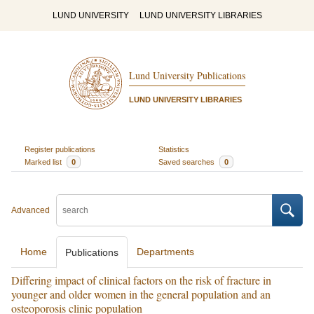
LUND UNIVERSITY
LUND UNIVERSITY LIBRARIES
Lund University Publications
LUND UNIVERSITY LIBRARIES
Register publications
Statistics
Marked list
0
Saved searches
0
Advanced
Home
Departments
Publications
Differing impact of clinical factors on the risk of fracture in
younger and older women in the general population and an
osteoporosis clinic population