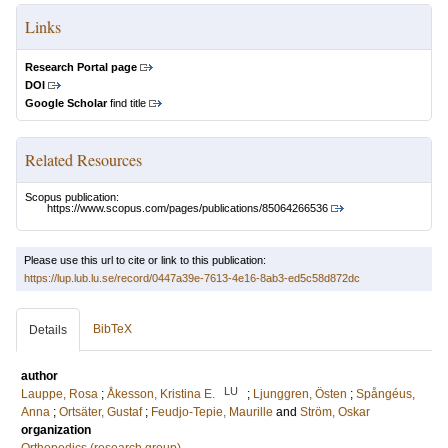
Links
Research Portal page
DOI
Google Scholar
find title
Related Resources
Scopus publication:
https://www.scopus.com/pages/publications/85064266536
Please use this url to cite or link to this publication:
https://lup.lub.lu.se/record/0447a39e-7613-4e16-8ab3-ed5c58d872dc
BibTeX
Details
author
LU
Lauppe, Rosa
;
Åkesson, Kristina E.
;
Ljunggren, Östen
;
Spångéus,
Anna
;
Ortsäter, Gustaf
;
Feudjo-Tepie, Maurille
and
Ström, Oskar
organization