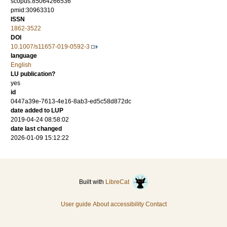
scopus:85064266536
pmid:30963310
ISSN
1862-3522
DOI
10.1007/s11657-019-0592-3
language
English
LU publication?
yes
id
0447a39e-7613-4e16-8ab3-ed5c58d872dc
date added to LUP
2019-04-24 08:58:02
date last changed
2026-01-09 15:12:22
Built with
LibreCat
User guide
About accessibility
Contact