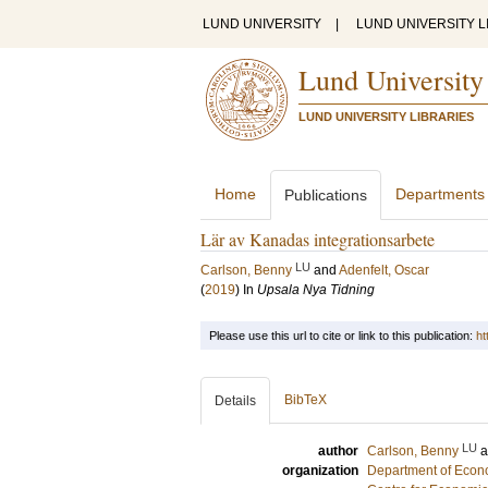
LUND UNIVERSITY
|
LUND UNIVERSITY L
Lund University
LUND UNIVERSITY LIBRARIES
Home
Departments
Publications
Lär av Kanadas integrationsarbete
LU
Carlson, Benny
and
Adenfelt, Oscar
(
2019
) In
Upsala Nya Tidning
Please use this url to cite or link to this publication:
ht
BibTeX
Details
LU
author
Carlson, Benny
organization
Department of Econo