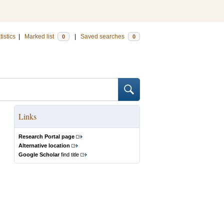
tistics
|
Marked list
|
Saved searches
0
0
Links
Research Portal page
Alternative location
Google Scholar
find title