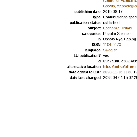
Centre for Economi
Growth, technologic
publishing date
2019-08-17
type
Contribution to spec
publication status
published
subject
Economic History
categories
Popular Science
in
Upsala Nya Tidning
ISSN
1104-0173
language
Swedish
LU publication?
yes
id
05b7d386-c282-48b
alternative location
https://unt.se/bli-p
date added to LUP
2023-11-13 11:26:1
date last changed
2025-04-04 15:02:2