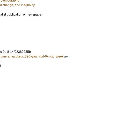
c Demography
al change, and inequality
ialist publication or newspaper
c-9df8-14f02380235b
renumerant/artikel/rx290yyj/unt-bd-0kr-dp_week
2
9