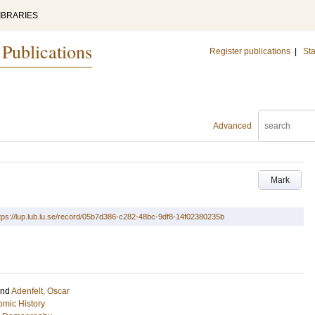
IBRARIES
 Publications
Register publications
|
Sta
Advanced
Mark
tps://lup.lub.lu.se/record/05b7d386-c282-48bc-9df8-14f02380235b
and
Adenfelt, Oscar
mic History