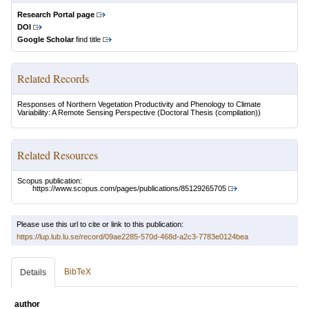
Research Portal page
DOI
Google Scholar
find title
Related Records
Responses of Northern Vegetation Productivity and Phenology to Climate
Variability: A Remote Sensing Perspective
(Doctoral Thesis (compilation))
Related Resources
Scopus publication:
https://www.scopus.com/pages/publications/85129265705
Please use this url to cite or link to this publication:
https://lup.lub.lu.se/record/09ae2285-570d-468d-a2c3-7783e0124bea
BibTeX
Details
author