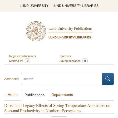
LUND UNIVERSITY
LUND UNIVERSITY LIBRARIES
Lund University Publications
LUND UNIVERSITY LIBRARIES
Register publications
Statistics
Marked list
0
Saved searches
0
Advanced
Home
Departments
Publications
Direct and Legacy Effects of Spring Temperature Anomalies on
Seasonal Productivity in Northern Ecosystems