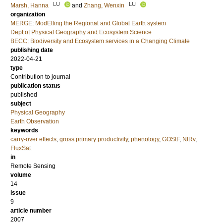
LU
LU
Marsh, Hanna
and
Zhang, Wenxin
organization
MERGE: ModElling the Regional and Global Earth system
Dept of Physical Geography and Ecosystem Science
BECC: Biodiversity and Ecosystem services in a Changing Climate
publishing date
2022-04-21
type
Contribution to journal
publication status
published
subject
Physical Geography
Earth Observation
keywords
carry-over effects
,
gross primary productivity
,
phenology
,
GOSIF
,
NIRv
,
FluxSat
in
Remote Sensing
volume
14
issue
9
article number
2007