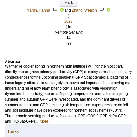
Mark
LU
LU
Marsh, Hanna
and
Zhang, Wenxin
(
2022
) In
Remote Sensing
14
(9)
.
Abstract
Warmer or cooler spring in northern high latitudes will, for the most part,
directly impact gross primary productivity (GPP) of ecosystems, but also carry
consequences for the upcoming seasonal GPP. Spatiotemporal patterns of
these legacy effects are still largely unknown but important for improving our
understanding of how plant phenology is associated with vegetation
dynamics. In this study, impacts of spring temperature anomalies on spring,
summer and autumn GPP were investigated, and the dominant drivers of
summer and autumn GPP including air temperature, vapor pressure deficit
and soil moisture have been explored for northern ecosystems (>30°N).
Three remote sensing products of seasonal GPP (GOSIF-GPP, NIRv-GPP
and FluxSat-GPP)...
(More)
Links