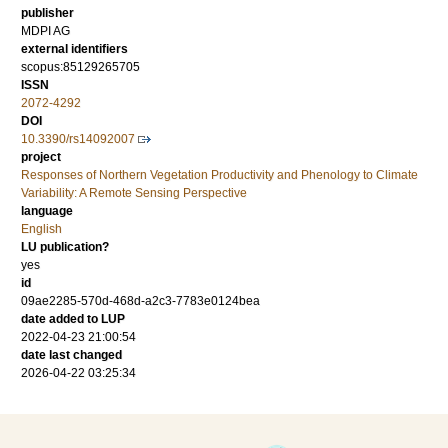
publisher
MDPI AG
external identifiers
scopus:85129265705
ISSN
2072-4292
DOI
10.3390/rs14092007
project
Responses of Northern Vegetation Productivity and Phenology to Climate
Variability: A Remote Sensing Perspective
language
English
LU publication?
yes
id
09ae2285-570d-468d-a2c3-7783e0124bea
date added to LUP
2022-04-23 21:00:54
date last changed
2026-04-22 03:25:34