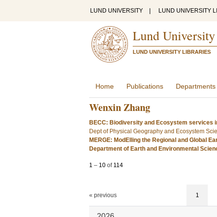
LUND UNIVERSITY
|
LUND UNIVERSITY L
Lund University
LUND UNIVERSITY LIBRARIES
Home
Publications
Departments
Wenxin Zhang
BECC: Biodiversity and Ecosystem services i
Dept of Physical Geography and Ecosystem Sci
MERGE: ModElling the Regional and Global Ea
Department of Earth and Environmental Scie
1
–
10
of
114
« previous
1
2026