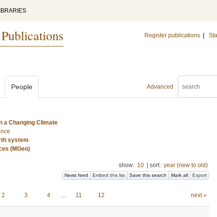
IBRARIES
 Publications
Register publications
|
Sta
People
Advanced
n a Changing Climate
ence
rth system
nces (MGeo)
show:
10
|
sort:
year (new to old)
News feed
Embed this list
Save this search
Mark all
Export
2
3
4
…
11
12
next »