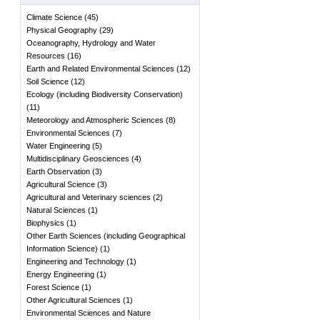
Climate Science
(
45
)
Physical Geography
(
29
)
Oceanography, Hydrology and Water
Resources
(
16
)
Earth and Related Environmental Sciences
(
12
)
Soil Science
(
12
)
Ecology (including Biodiversity Conservation)
(
11
)
Meteorology and Atmospheric Sciences
(
8
)
Environmental Sciences
(
7
)
Water Engineering
(
5
)
Multidisciplinary Geosciences
(
4
)
Earth Observation
(
3
)
Agricultural Science
(
3
)
Agricultural and Veterinary sciences
(
2
)
Natural Sciences
(
1
)
Biophysics
(
1
)
Other Earth Sciences (including Geographical
Information Science)
(
1
)
Engineering and Technology
(
1
)
Energy Engineering
(
1
)
Forest Science
(
1
)
Other Agricultural Sciences
(
1
)
Environmental Sciences and Nature