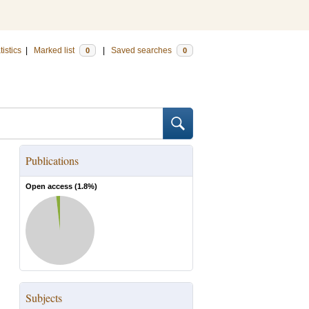
tistics
|
Marked list
|
Saved searches
0
0
Publications
Open access (
1.8
%)
Subjects