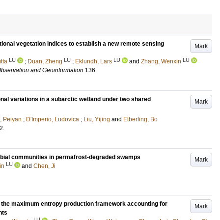
ional vegetation indices to establish a new remote sensing
Mark
LU
LU
LU
LU
tta
;
Duan, Zheng
;
Eklundh, Lars
and
Zhang, Wenxin
 Observation and Geoinformation
136
.
nal variations in a subarctic wetland under two shared
Mark
 Peiyan
;
D'Imperio, Ludovica
;
Liu, Yijing
and
Elberling, Bo
2
.
robial communities in permafrost-degraded swamps
Mark
LU
in
and
Chen, Ji
m the maximum entropy production framework accounting for
Mark
nts
LU