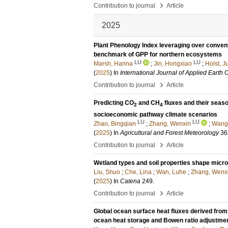
›
Contribution to journal
Article
2025
Plant Phenology Index leveraging over convent
benchmark of GPP for northern ecosystems
LU
LU
Marsh, Hanna
;
Jin, Hongxiao
;
Holst, Ju
(
2025
) In
International Journal of Applied Earth
›
Contribution to journal
Article
Predicting CO
and CH
fluxes and their seaso
2
4
socioeconomic pathway climate scenarios
LU
LU
Zhao, Bingqian
;
Zhang, Wenxin
;
Wang,
(
2025
) In
Agricultural and Forest Meteorology
36
›
Contribution to journal
Article
Wetland types and soil properties shape mic
Liu, Shuo
;
Che, Lina
;
Wan, Luhe
;
Zhang, Wenx
(
2025
) In
Catena
249
.
›
Contribution to journal
Article
Global ocean surface heat fluxes derived fro
ocean heat storage and Bowen ratio adjustme