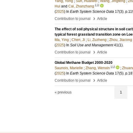
Yang, Yong
;
Sun, Huaiwei
;
Wang, Jingfeng
;
Zh
LU
Hui
and
Cai, Zhanzhang
(
2025
) In
Earth System Science Data
17
(3)
.
p.11
›
Contribution to journal
Article
The effect of soil physical structure in soil ca
typical forest grassland transition zone on Lo
Ma, Ying
;
Chen, Ji
;
Li, Zuzheng
;
Zhou, Jiacong
(
2025
) In
Soil Use and Management
41
(1)
.
›
Contribution to journal
Article
Global Methane Budget 2000-2020
LU
Saunois, Marielle
;
Zhang, Wenxin
;
Zhuang
(
2025
) In
Earth System Science Data
17
(5)
.
p.18
›
Contribution to journal
Article
« previous
1