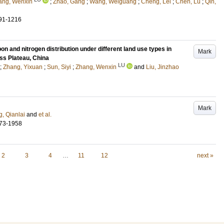
ang, Wenxin
;
Zhao, Gang
;
Wang, Weiguang
;
Cheng, Lei
;
Chen, Lu
;
Qin,
91-1216
rbon and nitrogen distribution under different land use types in
Mark
ess Plateau, China
LU
;
Zhang, Yixuan
;
Sun, Siyi
;
Zhang, Wenxin
and
Liu, Jinzhao
Mark
, Qianlai
and
et al.
73-1958
2
3
4
…
11
12
next »