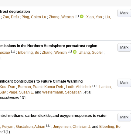
afrost degradation
Mark
LU
;
Zou, Defu
;
Ping, Chien Lu
;
Zhang, Wenxin
;
Xiao, Yao
;
Liu,
missions in the Northern Hemisphere permafrost region
Mark
LU
LU
aoxiao
;
Elberling, Bo
;
Zhang, Wenxin
;
Zhang, Guofei
;
l.
nificant Contributors to Future Climate Warming
Mark
LU
Kou, Dan
;
Burman, Pramit Kumar Deb
;
Lodh, Abhishek
;
Lamba,
 Guy
;
Page, Susan E.
and
Westermann, Sebastian
, et al.
geosciences
131
.
ntrol methane, carbon dioxide, and oxygen responses to water
Mark
LU
 Peiyan
;
Gustafson, Adrian
;
Jørgensen, Christian J.
and
Elberling, Bo
nt
7
(1)
.