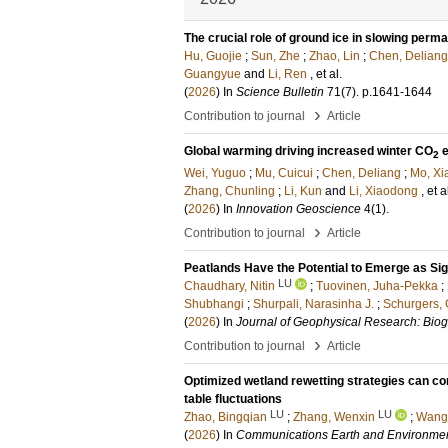
The crucial role of ground ice in slowing perm
Hu, Guojie
;
Sun, Zhe
;
Zhao, Lin
;
Chen, Deliang
Guangyue
and
Li, Ren
, et al.
(
2026
) In
Science Bulletin
71
(7)
.
p.1641-1644
›
Contribution to journal
Article
Global warming driving increased winter CO
e
2
Wei, Yuguo
;
Mu, Cuicui
;
Chen, Deliang
;
Mo, Xi
Zhang, Chunling
;
Li, Kun
and
Li, Xiaodong
, et a
(
2026
) In
Innovation Geoscience
4
(1)
.
›
Contribution to journal
Article
Peatlands Have the Potential to Emerge as Sig
LU
Chaudhary, Nitin
;
Tuovinen, Juha-Pekka
;
Shubhangi
;
Shurpali, Narasinha J.
;
Schurgers,
(
2026
) In
Journal of Geophysical Research: Bio
›
Contribution to journal
Article
Optimized wetland rewetting strategies can co
table fluctuations
LU
LU
Zhao, Bingqian
;
Zhang, Wenxin
;
Wang,
(
2026
) In
Communications Earth and Environme