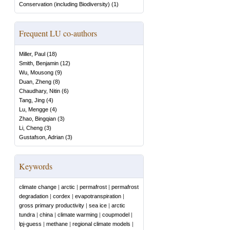
Conservation (including Biodiversity)
(
1
)
Frequent LU co-authors
Miller, Paul
(
18
)
Smith, Benjamin
(
12
)
Wu, Mousong
(
9
)
Duan, Zheng
(
8
)
Chaudhary, Nitin
(
6
)
Tang, Jing
(
4
)
Lu, Mengge
(
4
)
Zhao, Bingqian
(
3
)
Li, Cheng
(
3
)
Gustafson, Adrian
(
3
)
Keywords
climate change
|
arctic
|
permafrost
|
permafrost
degradation
|
cordex
|
evapotranspiration
|
gross primary productivity
|
sea ice
|
arctic
tundra
|
china
|
climate warming
|
coupmodel
|
lpj-guess
|
methane
|
regional climate models
|