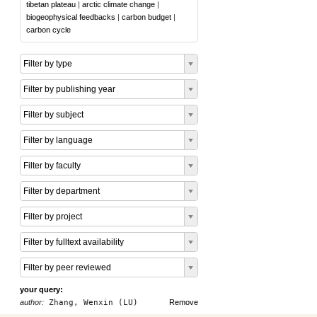
tibetan plateau
|
arctic climate change
|
biogeophysical feedbacks
|
carbon budget
|
carbon cycle
Filter by type
Filter by publishing year
Filter by subject
Filter by language
Filter by faculty
Filter by department
Filter by project
Filter by fulltext availability
Filter by peer reviewed
your query:
author:
Zhang, Wenxin (LU)
Remove