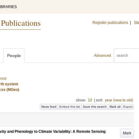
IBRARIES
 Publications
Register publications
|
Sta
People
Advanced
ence
rth system
nces (MGeo)
show:
10
|
sort:
year (new to old)
News feed
Embed this list
Save this search
Mark all
Export
ity and Phenology to Climate Variability: A Remote Sensing
Mark