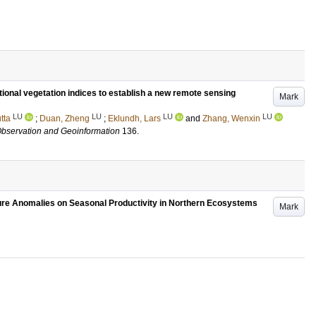
ional vegetation indices to establish a new remote sensing
Mark
LU
LU
LU
LU
tta
;
Duan, Zheng
;
Eklundh, Lars
and
Zhang, Wenxin
 Observation and Geoinformation
136
.
ure Anomalies on Seasonal Productivity in Northern Ecosystems
Mark