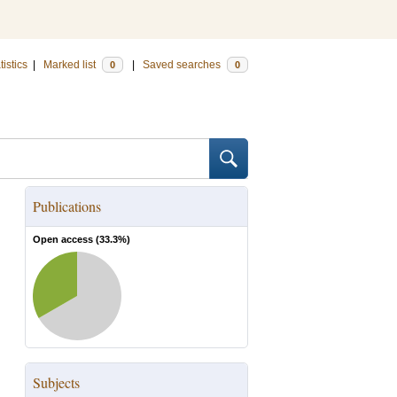
tistics
|
Marked list
|
Saved searches
0
0
Publications
Open access (
33.3
%)
Subjects