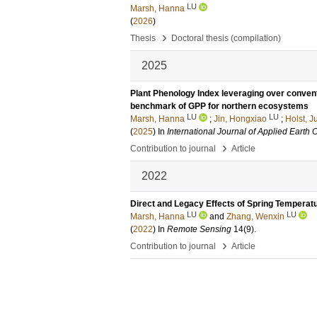
LU
Marsh, Hanna
(
2026
)
›
Thesis
Doctoral thesis (compilation)
2025
Plant Phenology Index leveraging over convent
benchmark of GPP for northern ecosystems
LU
LU
Marsh, Hanna
;
Jin, Hongxiao
;
Holst, Ju
(
2025
) In
International Journal of Applied Earth
›
Contribution to journal
Article
2022
Direct and Legacy Effects of Spring Temperat
LU
LU
Marsh, Hanna
and
Zhang, Wenxin
(
2022
) In
Remote Sensing
14
(9)
.
›
Contribution to journal
Article