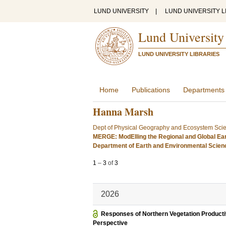
LUND UNIVERSITY
|
LUND UNIVERSITY L
Lund University
LUND UNIVERSITY LIBRARIES
Home
Publications
Departments
Hanna Marsh
Dept of Physical Geography and Ecosystem Sci
MERGE: ModElling the Regional and Global Ea
Department of Earth and Environmental Scie
1
–
3
of
3
2026
Responses of Northern Vegetation Productiv
Perspective