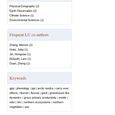
Physical Geography
(
2
)
Earth Observation
(
2
)
Climate Science
(
1
)
Environmental Sciences
(
1
)
Frequent LU co-authors
Zhang, Wenxin
(
2
)
Holst, Jutta
(
1
)
Jin, Hongxiao
(
1
)
Eklundh, Lars
(
1
)
Duan, Zheng
(
1
)
Keywords
gpp
|
phenology
|
ppi
|
arctic tundra
|
carry-over
effects
|
fluxnet
|
fluxsat
|
gosif
|
greenhouse flux
dynamics
|
gross primary productivity
|
modis
|
ndvi
|
nirv
|
northern ecosystems
|
northern
vegetation
|
uav