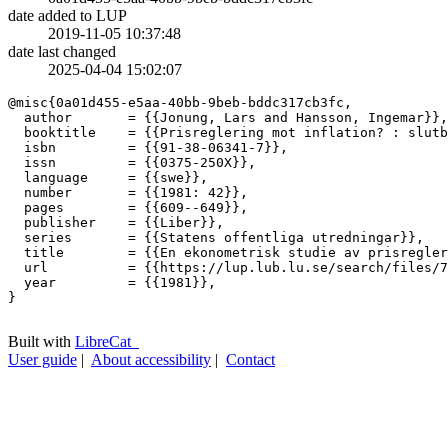
date added to LUP
2019-11-05 10:37:48
date last changed
2025-04-04 15:02:07
@misc{0a01d455-e5aa-40bb-9beb-bddc317cb3fc,

  author       = {{Jonung, Lars and Hansson, Ingemar}},

  booktitle    = {{Prisreglering mot inflation? : slutb
  isbn         = {{91-38-06341-7}},

  issn         = {{0375-250X}},

  language     = {{swe}},

  number       = {{1981: 42}},

  pages        = {{609--649}},

  publisher    = {{Liber}},

  series       = {{Statens offentliga utredningar}},

  title        = {{En ekonometrisk studie av prisregler
  url          = {{https://lup.lub.lu.se/search/files/7
  year         = {{1981}},

}

Built with
LibreCat
User guide
|
About accessibility
|
Contact