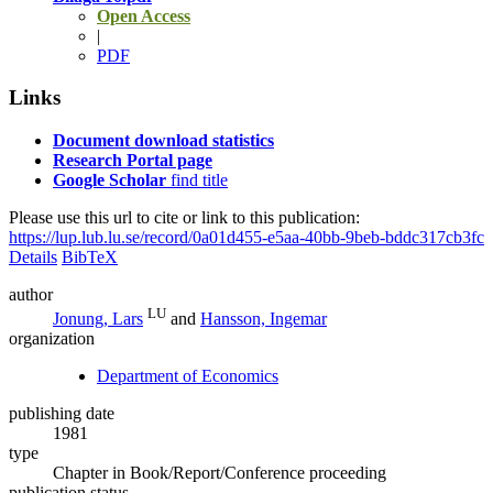
Open Access
|
PDF
Links
Document download statistics
Research Portal page
Google Scholar
find title
Please use this url to cite or link to this publication:
https://lup.lub.lu.se/record/0a01d455-e5aa-40bb-9beb-bddc317cb3fc
Details
BibTeX
author
LU
Jonung, Lars
and
Hansson, Ingemar
organization
Department of Economics
publishing date
1981
type
Chapter in Book/Report/Conference proceeding
publication status