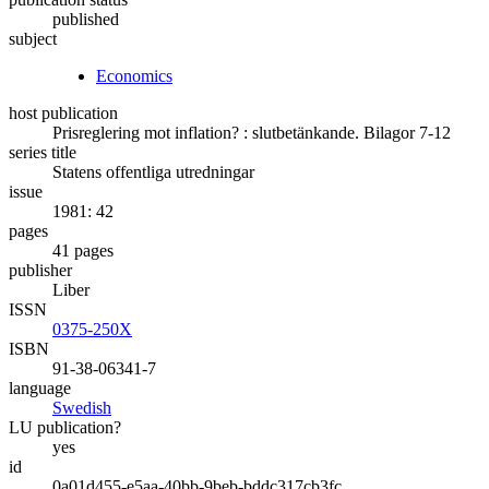
published
subject
Economics
host publication
Prisreglering mot inflation? : slutbetänkande. Bilagor 7-12
series title
Statens offentliga utredningar
issue
1981: 42
pages
41 pages
publisher
Liber
ISSN
0375-250X
ISBN
91-38-06341-7
language
Swedish
LU publication?
yes
id
0a01d455-e5aa-40bb-9beb-bddc317cb3fc