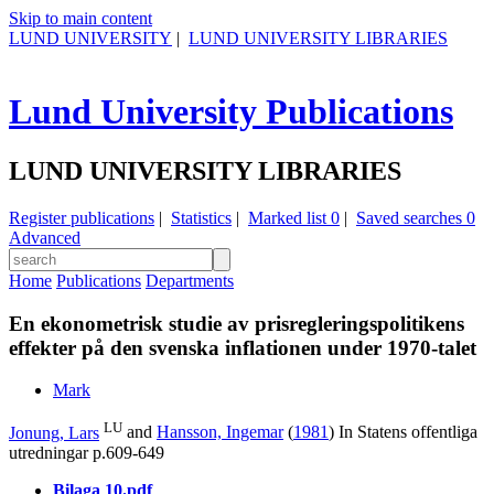
Skip to main content
LUND UNIVERSITY
|
LUND UNIVERSITY LIBRARIES
Lund University Publications
LUND UNIVERSITY LIBRARIES
Register publications
|
Statistics
|
Marked list
0
|
Saved searches
0
Advanced
Home
Publications
Departments
En ekonometrisk studie av prisregleringspolitikens
effekter på den svenska inflationen under 1970-talet
Mark
LU
Jonung, Lars
and
Hansson, Ingemar
(
1981
) In
Statens offentliga
utredningar
p.609-649
Bilaga 10.pdf