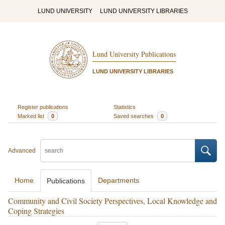
LUND UNIVERSITY
LUND UNIVERSITY LIBRARIES
Lund University Publications
LUND UNIVERSITY LIBRARIES
Register publications
Statistics
Marked list
0
Saved searches
0
Advanced
Home
Departments
Publications
Community and Civil Society Perspectives, Local Knowledge and
Coping Strategies