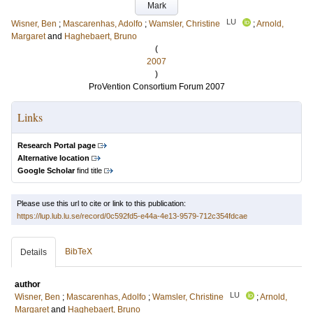
Mark
LU
Wisner, Ben
;
Mascarenhas, Adolfo
;
Wamsler, Christine
;
Arnold,
Margaret
and
Haghebaert, Bruno
(
2007
)
ProVention Consortium Forum 2007
Links
Research Portal page
Alternative location
Google Scholar
find title
Please use this url to cite or link to this publication:
https://lup.lub.lu.se/record/0c592fd5-e44a-4e13-9579-712c354fdcae
BibTeX
Details
author
LU
Wisner, Ben
;
Mascarenhas, Adolfo
;
Wamsler, Christine
;
Arnold,
Margaret
and
Haghebaert, Bruno