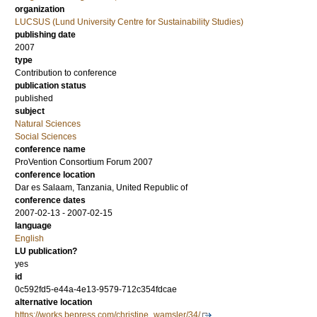
organization
LUCSUS (Lund University Centre for Sustainability Studies)
publishing date
2007
type
Contribution to conference
publication status
published
subject
Natural Sciences
Social Sciences
conference name
ProVention Consortium Forum 2007
conference location
Dar es Salaam, Tanzania, United Republic of
conference dates
2007-02-13 - 2007-02-15
language
English
LU publication?
yes
id
0c592fd5-e44a-4e13-9579-712c354fdcae
alternative location
https://works.bepress.com/christine_wamsler/34/