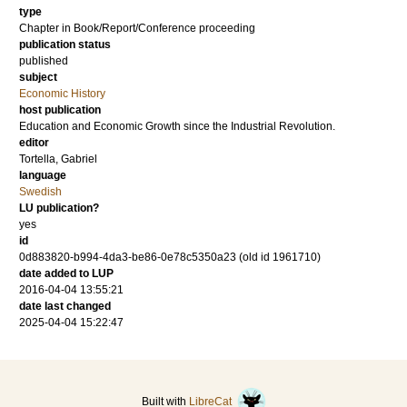
type
Chapter in Book/Report/Conference proceeding
publication status
published
subject
Economic History
host publication
Education and Economic Growth since the Industrial Revolution.
editor
Tortella, Gabriel
language
Swedish
LU publication?
yes
id
0d883820-b994-4da3-be86-0e78c5350a23 (old id 1961710)
date added to LUP
2016-04-04 13:55:21
date last changed
2025-04-04 15:22:47
Built with
LibreCat