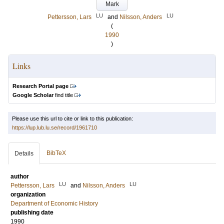
Mark
LU
LU
Pettersson, Lars
and
Nilsson, Anders
(
1990
)
Links
Research Portal page
Google Scholar
find title
Please use this url to cite or link to this publication:
https://lup.lub.lu.se/record/1961710
BibTeX
Details
author
LU
LU
Pettersson, Lars
and
Nilsson, Anders
organization
Department of Economic History
publishing date
1990