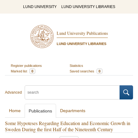
LUND UNIVERSITY
LUND UNIVERSITY LIBRARIES
Lund University Publications
LUND UNIVERSITY LIBRARIES
Register publications
Statistics
Marked list
0
Saved searches
0
Advanced
Home
Departments
Publications
Some Hypoteses Regarding Education and Economic Growth in
Sweden During the first Half of the Nineteenth Century