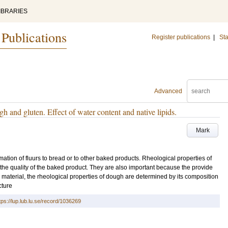
IBRARIES
 Publications
Register publications
|
Sta
Advanced
h and gluten. Effect of water content and native lipids.
Mark
mation of fluurs to bread or to other baked products. Rheological properties of
 the quality of the baked product. They are also important because the provide
 material, the rheological properties of dough are determined by its composition
cture
tps://lup.lub.lu.se/record/1036269