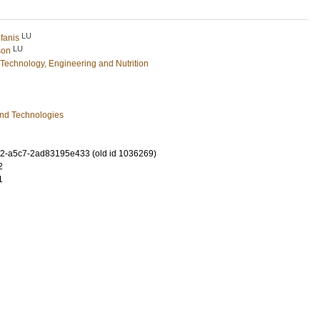
LU
fanis
LU
son
Technology, Engineering and Nutrition
and Technologies
2-a5c7-2ad83195e433 (old id 1036269)
2
1