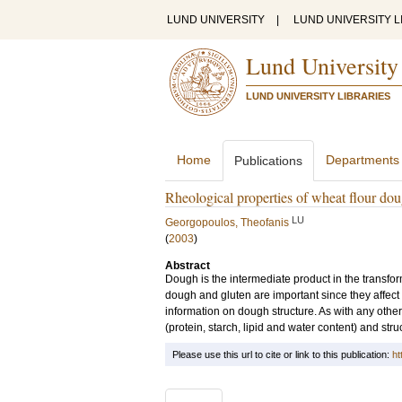
LUND UNIVERSITY
|
LUND UNIVERSITY L
Lund University
LUND UNIVERSITY LIBRARIES
Home
Departments
Publications
Rheological properties of wheat flour doug
LU
Georgopoulos, Theofanis
(
2003
)
Abstract
Dough is the intermediate product in the transfor
dough and gluten are important since they affect
information on dough structure. As with any other
(protein, starch, lipid and water content) and stru
Please use this url to cite or link to this publication:
ht