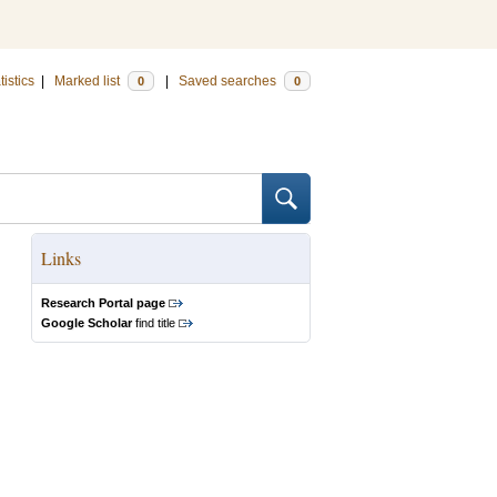
tistics
|
Marked list
|
Saved searches
0
0
Links
Research Portal page
Google Scholar
find title