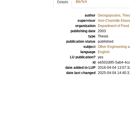
BibTeX
Details
author
Georgopoulos, Theo
supervisor
Ann-Charlotte Elias
organization
Department of Food 
publishing date
2003
type
Thesis
publication status
published
subject
Other Engineering 
language
English
LU publication?
yes
id
eb502d95-5ab4-4cc
date added to LUP
2016-04-04 13:07:3
date last changed
2025-04-04 14:40:3