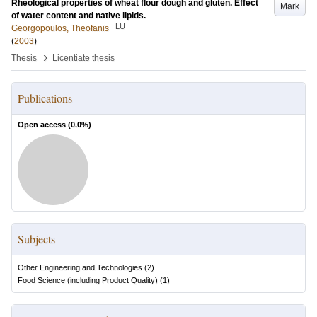
Rheological properties of wheat flour dough and gluten. Effect
Mark
of water content and native lipids.
LU
Georgopoulos, Theofanis
(
2003
)
›
Thesis
Licentiate thesis
Publications
Open access (
0.0
%)
Subjects
Other Engineering and Technologies
(
2
)
Food Science (including Product Quality)
(
1
)