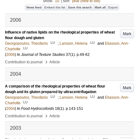
show:
10
|
sort:
year (new to old)
News feed
Embed this list
Save this search
Mark all
Export
2006
Influence of native lipids on the rheological properties of wheat
Mark
flour dough and gluten
LU
LU
Georgopoulos, Theofanis
;
Larsson, Helena
and
Eliasson, Ann-
LU
Charlotte
(
2006
) In
Journal of Texture Studies
37
(1)
.
p.49-62
›
Contribution to journal
Article
2004
A comparison of the rheological properties of wheat flour
Mark
dough and its gluten prepared by ultracentrifugation
LU
LU
Georgopoulos, Theofanis
;
Larsson, Helena
and
Eliasson, Ann-
LU
Charlotte
(
2004
) In
Food Hydrocolloids
18
(1)
.
p.143-151
›
Contribution to journal
Article
2003