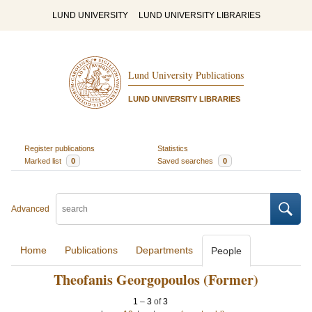
LUND UNIVERSITY
LUND UNIVERSITY LIBRARIES
Lund University Publications
LUND UNIVERSITY LIBRARIES
Register publications
Statistics
Marked list
0
Saved searches
0
Advanced
Home
Publications
Departments
People
Theofanis Georgopoulos (Former)
1
–
3
of
3