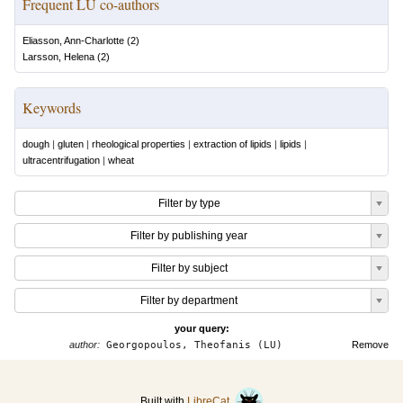
Frequent LU co-authors
Eliasson, Ann-Charlotte
(
2
)
Larsson, Helena
(
2
)
Keywords
dough
|
gluten
|
rheological properties
|
extraction of lipids
|
lipids
|
ultracentrifugation
|
wheat
Filter by type
Filter by publishing year
Filter by subject
Filter by department
your query:
author:
Georgopoulos, Theofanis (LU)
Remove
Built with
LibreCat