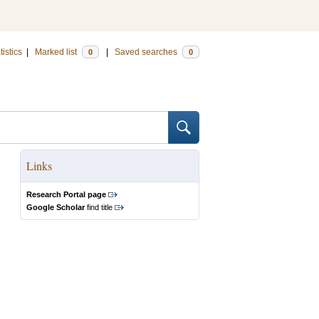
tistics
|
Marked list
|
Saved searches
0
0
Links
Research Portal page
Google Scholar
find title