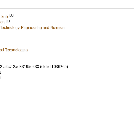
LU
fanis
LU
son
Technology, Engineering and Nutrition
and Technologies
2-a5c7-2ad83195e433 (old id 1036269)
2
1