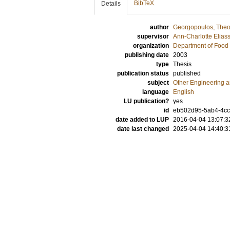
BibTeX
Details
author
Georgopoulos, Theo
supervisor
Ann-Charlotte Elias
organization
Department of Food 
publishing date
2003
type
Thesis
publication status
published
subject
Other Engineering 
language
English
LU publication?
yes
id
eb502d95-5ab4-4cc
date added to LUP
2016-04-04 13:07:3
date last changed
2025-04-04 14:40:3