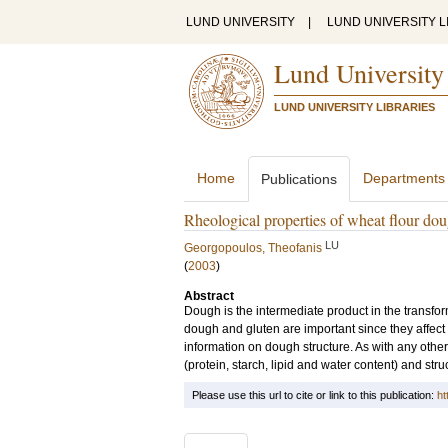
LUND UNIVERSITY
|
LUND UNIVERSITY L
Lund University
LUND UNIVERSITY LIBRARIES
Home
Departments
Publications
Rheological properties of wheat flour doug
LU
Georgopoulos, Theofanis
(
2003
)
Abstract
Dough is the intermediate product in the transfor
dough and gluten are important since they affect
information on dough structure. As with any other
(protein, starch, lipid and water content) and stru
Please use this url to cite or link to this publication:
ht