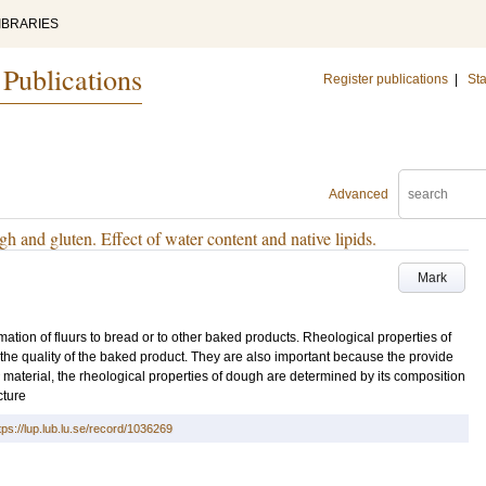
IBRARIES
 Publications
Register publications
|
Sta
Advanced
h and gluten. Effect of water content and native lipids.
Mark
mation of fluurs to bread or to other baked products. Rheological properties of
 the quality of the baked product. They are also important because the provide
 material, the rheological properties of dough are determined by its composition
cture
tps://lup.lub.lu.se/record/1036269