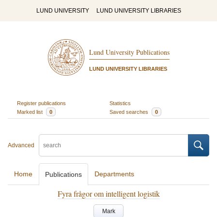
LUND UNIVERSITY
LUND UNIVERSITY LIBRARIES
Lund University Publications
LUND UNIVERSITY LIBRARIES
Register publications
Statistics
Marked list
0
Saved searches
0
Advanced
Home
Departments
Publications
Fyra frågor om intelligent logistik
Mark