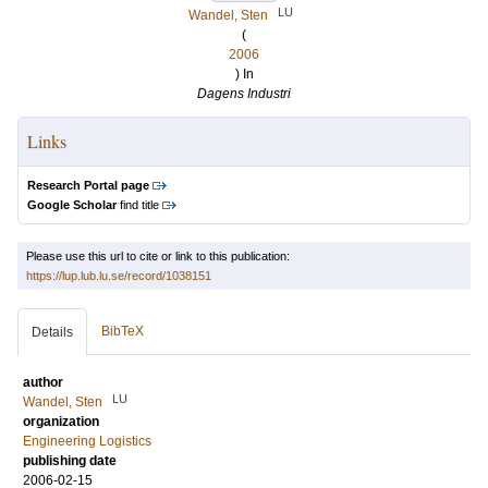
LU
Wandel, Sten
(
2006
) In
Dagens Industri
Links
Research Portal page
Google Scholar
find title
Please use this url to cite or link to this publication:
https://lup.lub.lu.se/record/1038151
BibTeX
Details
author
LU
Wandel, Sten
organization
Engineering Logistics
publishing date
2006-02-15