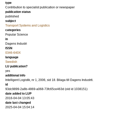
type
Contribution to specialist publication or newspaper
publication status
published
subject
Transport Systems and Logistics
categories
Popular Science
in
Dagens Industri
ISSN
0346-640X
language
Swedish
LU publication?
yes
additional info
Intelligent Logistik, nr 1, 2006, sid 18. Bilaga till Dagens Industrti.
id
93dc9899-2a8b-4869-a068-73fc65ce463d (old id 1038151)
date added to LUP
2016-04-04 13:05:43
date last changed
2025-04-04 15:04:14