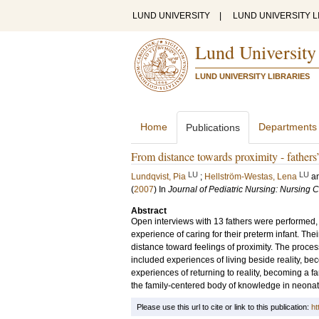
LUND UNIVERSITY
|
LUND UNIVERSITY L
Lund University
LUND UNIVERSITY LIBRARIES
Home
Departments
Publications
From distance towards proximity - fathers’ 
LU
LU
Lundqvist, Pia
;
Hellström-Westas, Lena
a
(
2007
) In
Journal of Pediatric Nursing: Nursing 
Abstract
Open interviews with 13 fathers were performed,
experience of caring for their preterm infant. Th
distance toward feelings of proximity. The proce
included experiences of living beside reality, bec
experiences of returning to reality, becoming a fam
the family-centered body of knowledge in neonat
Please use this url to cite or link to this publication:
ht