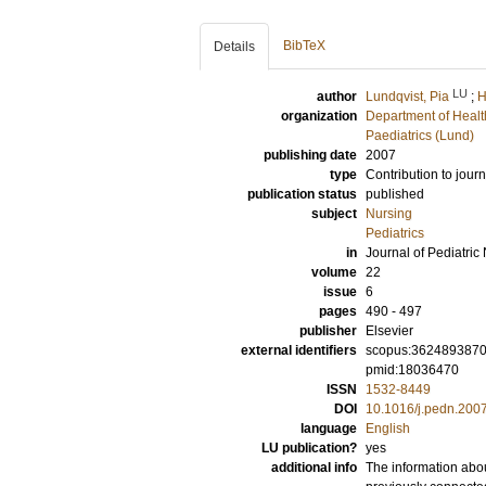
BibTeX
Details
LU
author
Lundqvist, Pia
;
H
organization
Department of Healt
Paediatrics (Lund)
publishing date
2007
type
Contribution to journ
publication status
published
subject
Nursing
Pediatrics
in
Journal of Pediatric
volume
22
issue
6
pages
490 - 497
publisher
Elsevier
external identifiers
scopus:362489387
pmid:18036470
ISSN
1532-8449
DOI
10.1016/j.pedn.200
language
English
LU publication?
yes
additional info
The information abou