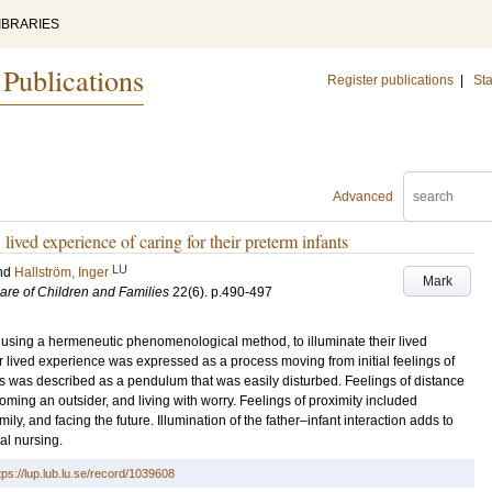
IBRARIES
 Publications
Register publications
|
Sta
Advanced
lived experience of caring for their preterm infants
LU
nd
Hallström, Inger
Mark
Care of Children and Families
22
(6)
.
p.490-497
 using a hermeneutic phenomenological method, to illuminate their lived
eir lived experience was expressed as a process moving from initial feelings of
ss was described as a pendulum that was easily disturbed. Feelings of distance
oming an outsider, and living with worry. Feelings of proximity included
ily, and facing the future. Illumination of the father–infant interaction adds to
al nursing.
tps://lup.lub.lu.se/record/1039608