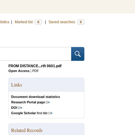
tistics
|
Marked list
|
Saved searches
0
0
FROM DISTANCE...rift 0601.pdf
Open Access
|
PDF
Links
Document download statistics
Research Portal page
DOI
Google Scholar
find title
Related Records