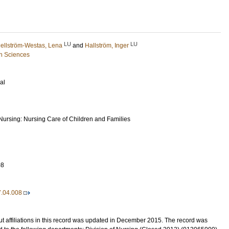
LU
LU
ellström-Westas, Lena
and
Hallström, Inger
h Sciences
al
 Nursing: Nursing Care of Children and Families
08
7.04.008
t affiliations in this record was updated in December 2015. The record was