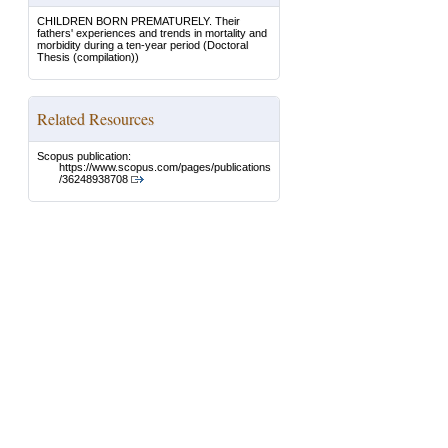
CHILDREN BORN PREMATURELY. Their
fathers' experiences and trends in mortality and
morbidity during a ten-year period
(Doctoral
Thesis (compilation))
Related Resources
Scopus publication:
https://www.scopus.com/pages/publications
/36248938708