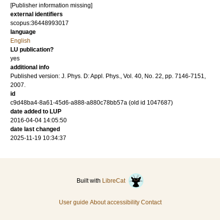
[Publisher information missing]
external identifiers
scopus:36448993017
language
English
LU publication?
yes
additional info
Published version: J. Phys. D: Appl. Phys., Vol. 40, No. 22, pp. 7146-7151,
2007.
id
c9d48ba4-8a61-45d6-a888-a880c78bb57a (old id 1047687)
date added to LUP
2016-04-04 14:05:50
date last changed
2025-11-19 10:34:37
Built with
LibreCat
User guide
About accessibility
Contact