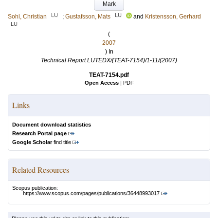
Mark
LU
LU
Sohl, Christian
;
Gustafsson, Mats
and
Kristensson, Gerhard
LU
(
2007
) In
Technical Report LUTEDX/(TEAT-7154)/1-11/(2007)
TEAT-7154.pdf
Open Access
|
PDF
Links
Document download statistics
Research Portal page
Google Scholar
find title
Related Resources
Scopus publication:
https://www.scopus.com/pages/publications/36448993017