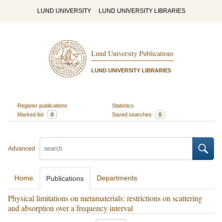
LUND UNIVERSITY
LUND UNIVERSITY LIBRARIES
Lund University Publications
LUND UNIVERSITY LIBRARIES
Register publications
Statistics
Marked list
0
Saved searches
0
Advanced
Home
Departments
Publications
Physical limitations on metamaterials: restrictions on scattering
and absorption over a frequency interval