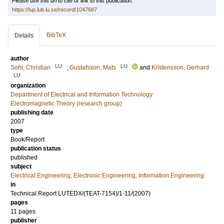
Please use this url to cite or link to this publication:
https://lup.lub.lu.se/record/1047687
BibTeX
Details
author
LU
LU
Sohl, Christian
;
Gustafsson, Mats
and
Kristensson, Gerhard
LU
organization
Department of Electrical and Information Technology
Electromagnetic Theory (research group)
publishing date
2007
type
Book/Report
publication status
published
subject
Electrical Engineering, Electronic Engineering, Information Engineering
in
Technical Report LUTEDX/(TEAT-7154)/1-11/(2007)
pages
11 pages
publisher