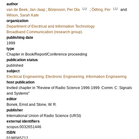
author
LU
LU
van de Beek, Jan-Jaap
;
Börjesson, Per Ola
;
Ödling, Per
and
Wilson, Sarah Kate
organization
Department of Electrical and Information Technology
Broadband Communication (research group)
publishing date
1999
type
Chapter in Book/Report/Conference proceeding
publication status
published
subject
Electrical Engineering, Electronic Engineering, Information Engineering
host publication
Invited chapter in "Review of Radio Science 1996-1999. Comm. C: Signals
and Systems"
editor
Bonek, Ernst
and
Stone, W. R.
publisher
International Union of Radio Science (URSI)
external identifiers
scopus:0032651446
ISBN
0198565712