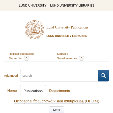
LUND UNIVERSITY
LUND UNIVERSITY LIBRARIES
Lund University Publications
LUND UNIVERSITY LIBRARIES
Register publications
Statistics
Marked list
0
Saved searches
0
Advanced
Home
Departments
Publications
Orthogonal frequency-division multiplexing (OFDM)
Mark