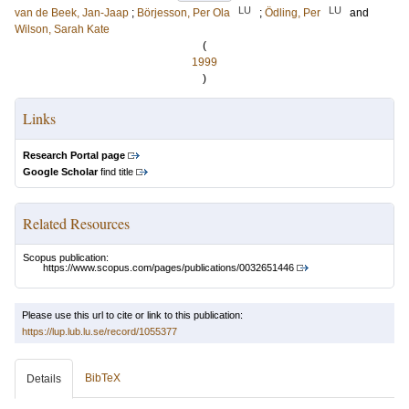
LU
LU
van de Beek, Jan-Jaap
;
Börjesson, Per Ola
;
Ödling, Per
and
Wilson, Sarah Kate
(
1999
)
Links
Research Portal page
Google Scholar
find title
Related Resources
Scopus publication:
https://www.scopus.com/pages/publications/0032651446
Please use this url to cite or link to this publication:
https://lup.lub.lu.se/record/1055377
BibTeX
Details