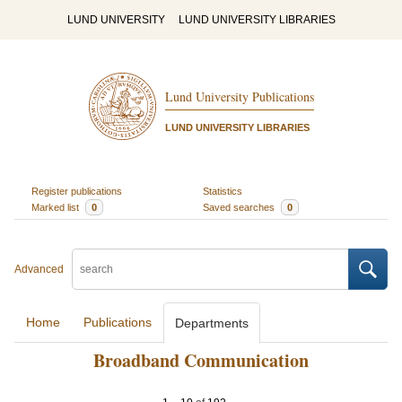
LUND UNIVERSITY
LUND UNIVERSITY LIBRARIES
Lund University Publications
LUND UNIVERSITY LIBRARIES
Register publications
Statistics
Marked list
0
Saved searches
0
Advanced
Home
Publications
Departments
Broadband Communication