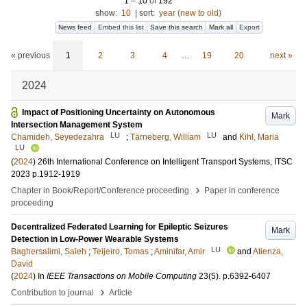
1
–
10
of
192
show:
10
|
sort:
year (new to old)
News feed
Embed this list
Save this search
Mark all
Export
« previous
1
2
3
4
…
19
20
next »
2024
Impact of Positioning Uncertainty on Autonomous
Mark
Intersection Management System
LU
LU
Chamideh, Seyedezahra
;
Tärneberg, William
and
Kihl, Maria
LU
(
2024
)
26th International Conference on Intelligent Transport Systems, ITSC
2023
p.1912-1919
›
Chapter in Book/Report/Conference proceeding
Paper in conference
proceeding
Decentralized Federated Learning for Epileptic Seizures
Mark
Detection in Low-Power Wearable Systems
LU
Baghersalimi, Saleh
;
Teijeiro, Tomas
;
Aminifar, Amir
and
Atienza,
David
(
2024
) In
IEEE Transactions on Mobile Computing
23
(5)
.
p.6392-6407
›
Contribution to journal
Article