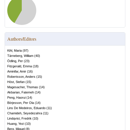
Authors/Editors
Kihl, Maria
(
97
)
Tärneberg, William
(
40
)
Ödling, Per
(
23
)
Fitzgerald, Emma
(
18
)
Aminifar, Amir
(
16
)
Robertsson, Anders
(
15
)
Höst, Stefan
(
15
)
Magesacher, Thomas
(
14
)
Akbarian, Fatemeh
(
14
)
Peng, Haorui
(
14
)
Börjesson, Per Ola
(
14
)
Lins De Medeiros, Eduardo
(
11
)
Chamideh, Seyedezahra
(
11
)
Lindqvist, Fredrik
(
10
)
Huang, Yezi
(
10
)
Berg, Miguel
(
8
)