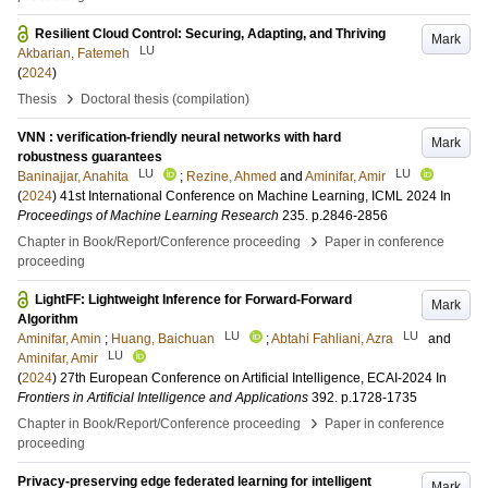
Resilient Cloud Control: Securing, Adapting, and Thriving
Mark
LU
Akbarian, Fatemeh
(
2024
)
›
Thesis
Doctoral thesis (compilation)
VNN : verification-friendly neural networks with hard
Mark
robustness guarantees
LU
LU
Baninajjar, Anahita
;
Rezine, Ahmed
and
Aminifar, Amir
(
2024
)
41st International Conference on Machine Learning, ICML 2024
In
Proceedings of Machine Learning Research
235
.
p.2846-2856
›
Chapter in Book/Report/Conference proceeding
Paper in conference
proceeding
LightFF: Lightweight Inference for Forward-Forward
Mark
Algorithm
LU
LU
Aminifar, Amin
;
Huang, Baichuan
;
Abtahi Fahliani, Azra
and
LU
Aminifar, Amir
(
2024
)
27th European Conference on Artificial Intelligence, ECAI-2024
In
Frontiers in Artificial Intelligence and Applications
392
.
p.1728-1735
›
Chapter in Book/Report/Conference proceeding
Paper in conference
proceeding
Privacy-preserving edge federated learning for intelligent
Mark