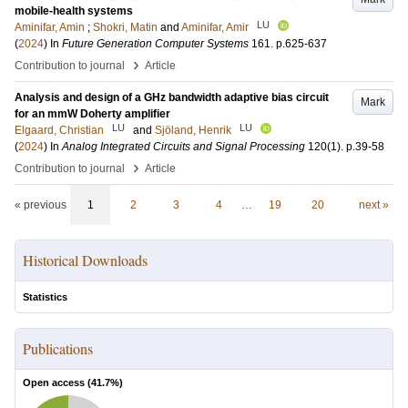
mobile-health systems
LU
Aminifar, Amin
;
Shokri, Matin
and
Aminifar, Amir
(
2024
) In
Future Generation Computer Systems
161
.
p.625-637
›
Contribution to journal
Article
Analysis and design of a GHz bandwidth adaptive bias circuit
Mark
for an mmW Doherty amplifier
LU
LU
Elgaard, Christian
and
Sjöland, Henrik
(
2024
) In
Analog Integrated Circuits and Signal Processing
120
(1)
.
p.39-58
›
Contribution to journal
Article
« previous
1
2
3
4
…
19
20
next »
Historical Downloads
Statistics
Publications
Open access (
41.7
%)