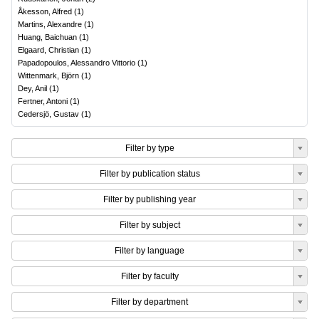
Åkesson, Alfred
(
1
)
Martins, Alexandre
(
1
)
Huang, Baichuan
(
1
)
Elgaard, Christian
(
1
)
Papadopoulos, Alessandro Vittorio
(
1
)
Wittenmark, Björn
(
1
)
Dey, Anil
(
1
)
Fertner, Antoni
(
1
)
Cedersjö, Gustav
(
1
)
Filter by type
Filter by publication status
Filter by publishing year
Filter by subject
Filter by language
Filter by faculty
Filter by department