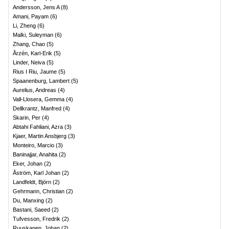
Andersson, Jens A
(
8
)
Amani, Payam
(
6
)
Li, Zheng
(
6
)
Malki, Suleyman
(
6
)
Zhang, Chao
(
5
)
Årzén, Karl-Erik
(
5
)
Linder, Neiva
(
5
)
Rius I Riu, Jaume
(
5
)
Spaanenburg, Lambert
(
5
)
Aurelius, Andreas
(
4
)
Vall-Llosera, Gemma
(
4
)
Dellkrantz, Manfred
(
4
)
Skarin, Per
(
4
)
Abtahi Fahliani, Azra
(
3
)
Kjaer, Martin Ansbjerg
(
3
)
Monteiro, Marcio
(
3
)
Baninajjar, Anahita
(
2
)
Eker, Johan
(
2
)
Åström, Karl Johan
(
2
)
Landfeldt, Björn
(
2
)
Gehrmann, Christian
(
2
)
Du, Manxing
(
2
)
Bastani, Saeed
(
2
)
Tufvesson, Fredrik
(
2
)
Ruuskanen, Johan
(
2
)