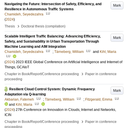
Navigating the Future: Intersection of Safety, Efficiency, and
Mark
Resilience in Autonomous Traffic Systems
LU
Chamideh, Seyedezahra
(
2024
)
›
Thesis
Doctoral thesis (compilation)
Scalable Intelligent Traffic Balancing: Advancing Efficiency,
Mark
Safety, and Sustainability in Urban Transportation Through
Machine Learning and AIM Integration
LU
LU
Chamideh, Seyedezahra
;
Tärneberg, William
and
Kihl, Maria
LU
(
2024
)
2023 IEEE Global Conference on Artificial Intelligence and Internet of
Things, GCAIoT
›
Chapter in Book/Report/Conference proceeding
Paper in conference
proceeding
Resilient Cloud Control System: Dynamic Frequency
Mark
Adaptation via Q-learning
LU
LU
LU
Akbarian, Fatemeh
;
Tärneberg, William
;
Fitzgerald, Emma
LU
and
Kihl, Maria
(
2024
)
27th Conference on Innovation in Clouds, Internet and Networks,
ICIN
›
Chapter in Book/Report/Conference proceeding
Paper in conference
proceeding