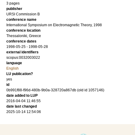
3 pages
publisher
URSI Commission B
conference name
International Symposium on Electromagnetic Theory, 1998
conference location
Thessaloniki, Greece
conference dates
1998-05-25 - 1998-05-28
external identifiers
scopus:0032003022
language
English
LU publication?
yes
id
0b991f88-f96d-480b-9b0a-328720a867db (old id 1057146)
date added to LUP
2016-04-04 11:46:55
date last changed
2025-10-14 12:54:06