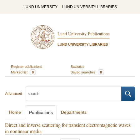
LUND UNIVERSITY
LUND UNIVERSITY LIBRARIES
Lund University Publications
LUND UNIVERSITY LIBRARIES
Register publications
Statistics
Marked list
0
Saved searches
0
Advanced
Home
Departments
Publications
Direct and inverse scattering for transient electromagnetic waves
in nonlinear media