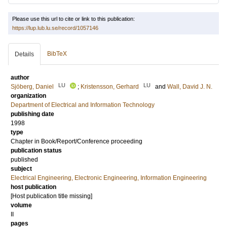
Please use this url to cite or link to this publication:
https://lup.lub.lu.se/record/1057146
BibTeX
Details
author
LU
LU
Sjöberg, Daniel
;
Kristensson, Gerhard
and
Wall, David J. N.
organization
Department of Electrical and Information Technology
publishing date
1998
type
Chapter in Book/Report/Conference proceeding
publication status
published
subject
Electrical Engineering, Electronic Engineering, Information Engineering
host publication
[Host publication title missing]
volume
II
pages