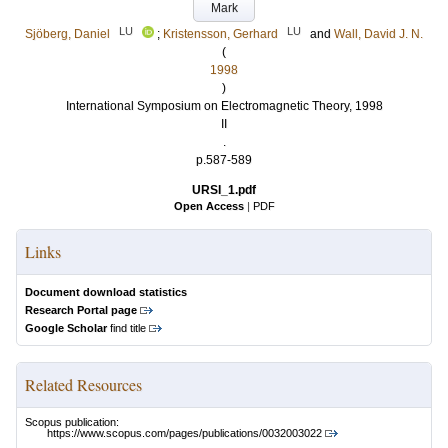
Mark
LU
LU
Sjöberg, Daniel
;
Kristensson, Gerhard
and
Wall, David J. N.
(
1998
)
International Symposium on Electromagnetic Theory, 1998
II
.
p.587-589
URSI_1.pdf
Open Access
|
PDF
Links
Document download statistics
Research Portal page
Google Scholar
find title
Related Resources
Scopus publication:
https://www.scopus.com/pages/publications/0032003022