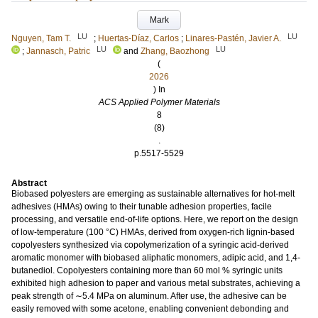
Mark
LU
LU
Nguyen, Tam T.
;
Huertas-Díaz, Carlos
;
Linares-Pastén, Javier A.
LU
LU
;
Jannasch, Patric
and
Zhang, Baozhong
(
2026
) In
ACS Applied Polymer Materials
8
(8)
.
p.5517-5529
Abstract
Biobased polyesters are emerging as sustainable alternatives for hot-melt
adhesives (HMAs) owing to their tunable adhesion properties, facile
processing, and versatile end-of-life options. Here, we report on the design
of low-temperature (100 °C) HMAs, derived from oxygen-rich lignin-based
copolyesters synthesized via copolymerization of a syringic acid-derived
aromatic monomer with biobased aliphatic monomers, adipic acid, and 1,4-
butanediol. Copolyesters containing more than 60 mol % syringic units
exhibited high adhesion to paper and various metal substrates, achieving a
peak strength of ∼5.4 MPa on aluminum. After use, the adhesive can be
easily removed with some acetone, enabling convenient debonding and