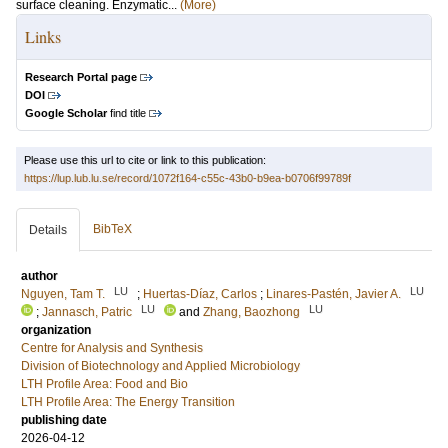
surface cleaning. Enzymatic...
(More)
Links
Research Portal page
DOI
Google Scholar
find title
Please use this url to cite or link to this publication:
https://lup.lub.lu.se/record/1072f164-c55c-43b0-b9ea-b0706f99789f
BibTeX
Details
author
LU
LU
Nguyen, Tam T.
;
Huertas-Díaz, Carlos
;
Linares-Pastén, Javier A.
LU
LU
;
Jannasch, Patric
and
Zhang, Baozhong
organization
Centre for Analysis and Synthesis
Division of Biotechnology and Applied Microbiology
LTH Profile Area: Food and Bio
LTH Profile Area: The Energy Transition
publishing date
2026-04-12