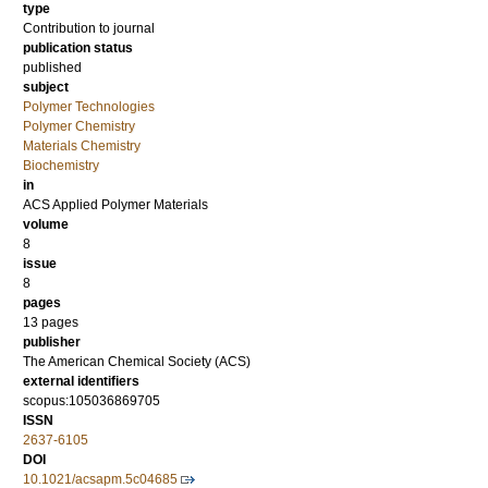
type
Contribution to journal
publication status
published
subject
Polymer Technologies
Polymer Chemistry
Materials Chemistry
Biochemistry
in
ACS Applied Polymer Materials
volume
8
issue
8
pages
13 pages
publisher
The American Chemical Society (ACS)
external identifiers
scopus:105036869705
ISSN
2637-6105
DOI
10.1021/acsapm.5c04685