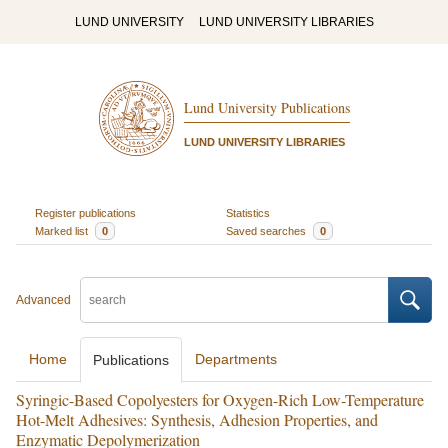
LUND UNIVERSITY
LUND UNIVERSITY LIBRARIES
Lund University Publications
LUND UNIVERSITY LIBRARIES
Register publications
Statistics
Marked list
0
Saved searches
0
Advanced
Home
Departments
Publications
Syringic-Based Copolyesters for Oxygen-Rich Low-Temperature
Hot-Melt Adhesives: Synthesis, Adhesion Properties, and
Enzymatic Depolymerization