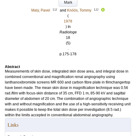
Mark
LU
LU
Maly, Pavel
and
Knöös, Tommy
(
1978
) In
Radiologe
18
(5)
.
p.175-178
Abstract
Measurements of skin dose, integrated skin dose area, and integral dose in
combined conventional and magnification renal angiography using
lanthanoxibromide screens MR 600 and carbon fibre plate in filmchangertop
have been made. The mean skin dose in magnification technique was 0.56
rad./film with focus-skin distance of 35 cm, FFD 1 m, 85-90 kV and sagittal
diameter of abdomen of 20 cm. The combination of angiographic technique
with and without magnification and the use of a high-sensitivity receiving unit
makes it possible to keep the total skin dose per investigation (8.5 rad.)
within the limits accepted in conventional abdominal angiography.
Links