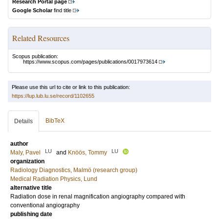
Research Portal page
Google Scholar
find title
Related Resources
Scopus publication:
https://www.scopus.com/pages/publications/0017973614
Please use this url to cite or link to this publication:
https://lup.lub.lu.se/record/1102655
BibTeX
Details
author
LU
LU
Maly, Pavel
and
Knöös, Tommy
organization
Radiology Diagnostics, Malmö (research group)
Medical Radiation Physics, Lund
alternative title
Radiation dose in renal magnification angiography compared with
conventional angiography
publishing date