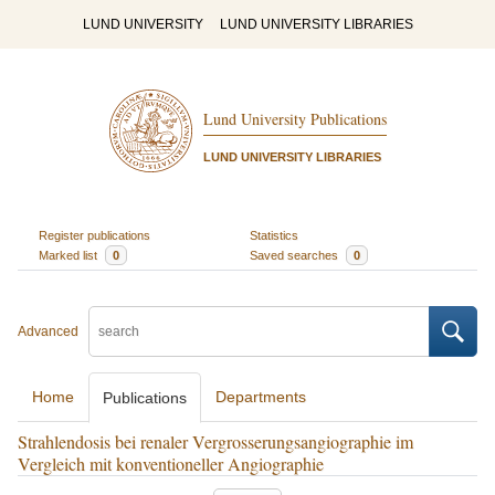
LUND UNIVERSITY
LUND UNIVERSITY LIBRARIES
Lund University Publications
LUND UNIVERSITY LIBRARIES
Register publications
Statistics
Marked list
0
Saved searches
0
Advanced
Home
Departments
Publications
Strahlendosis bei renaler Vergrosserungsangiographie im
Vergleich mit konventioneller Angiographie