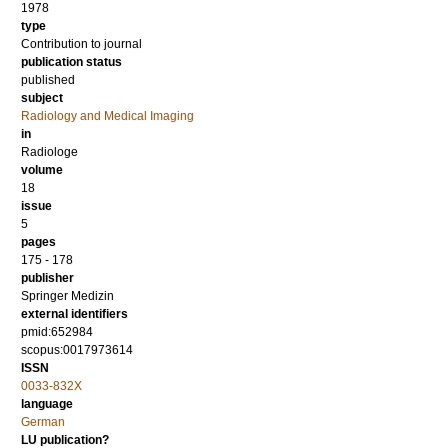
1978
type
Contribution to journal
publication status
published
subject
Radiology and Medical Imaging
in
Radiologe
volume
18
issue
5
pages
175 - 178
publisher
Springer Medizin
external identifiers
pmid:652984
scopus:0017973614
ISSN
0033-832X
language
German
LU publication?