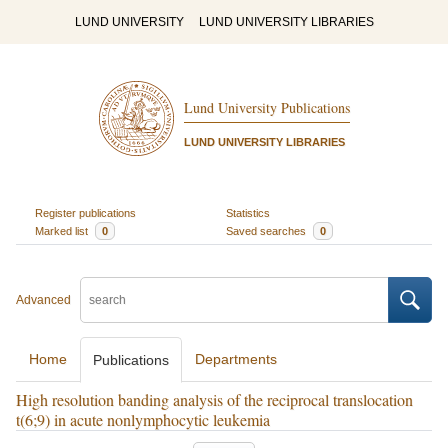
LUND UNIVERSITY
LUND UNIVERSITY LIBRARIES
Lund University Publications
LUND UNIVERSITY LIBRARIES
Register publications
Statistics
Marked list
0
Saved searches
0
Advanced
Home
Departments
Publications
High resolution banding analysis of the reciprocal translocation
t(6;9) in acute nonlymphocytic leukemia