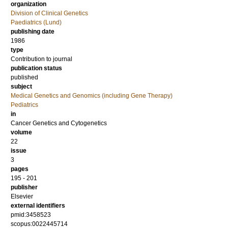
organization
Division of Clinical Genetics
Paediatrics (Lund)
publishing date
1986
type
Contribution to journal
publication status
published
subject
Medical Genetics and Genomics (including Gene Therapy)
Pediatrics
in
Cancer Genetics and Cytogenetics
volume
22
issue
3
pages
195 - 201
publisher
Elsevier
external identifiers
pmid:3458523
scopus:0022445714