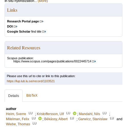
In situ hybridization...
(More)
Links
Research Portal page
DOI
Google Scholar
find title
Related Resources
Scopus publication:
https://www.scopus.com/pages/publications/0022445714
Please use this url to cite or link to this publication:
https://lup.lub.lu.se/record/1103521
BibTeX
Details
author
LU
LU
LU
Heim, Sverre
;
Kristoffersson, Ulf
;
Mandahl, Nils
;
LU
LU
LU
Mitelman, Felix
;
Békássy, Albert
;
Garwicz, Stanislaw
and
LU
Wiebe, Thomas