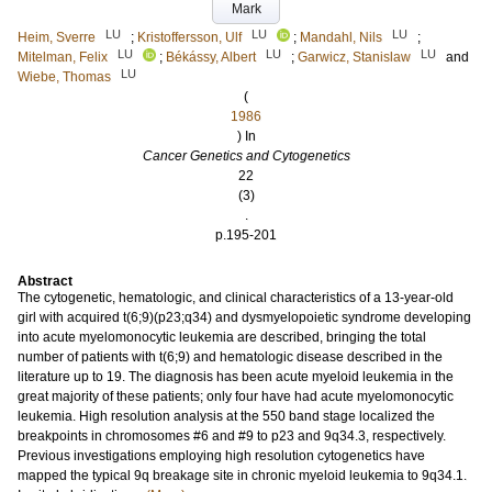
Mark
LU
LU
LU
Heim, Sverre
;
Kristoffersson, Ulf
;
Mandahl, Nils
;
LU
LU
LU
Mitelman, Felix
;
Békássy, Albert
;
Garwicz, Stanislaw
and
LU
Wiebe, Thomas
(
1986
) In
Cancer Genetics and Cytogenetics
22
(3)
.
p.195-201
Abstract
The cytogenetic, hematologic, and clinical characteristics of a 13-year-old
girl with acquired t(6;9)(p23;q34) and dysmyelopoietic syndrome developing
into acute myelomonocytic leukemia are described, bringing the total
number of patients with t(6;9) and hematologic disease described in the
literature up to 19. The diagnosis has been acute myeloid leukemia in the
great majority of these patients; only four have had acute myelomonocytic
leukemia. High resolution analysis at the 550 band stage localized the
breakpoints in chromosomes #6 and #9 to p23 and 9q34.3, respectively.
Previous investigations employing high resolution cytogenetics have
mapped the typical 9q breakage site in chronic myeloid leukemia to 9q34.1.