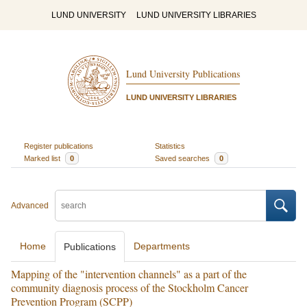
LUND UNIVERSITY
LUND UNIVERSITY LIBRARIES
Lund University Publications
LUND UNIVERSITY LIBRARIES
Register publications
Statistics
Marked list
0
Saved searches
0
Advanced
Home
Departments
Publications
Mapping of the "intervention channels" as a part of the
community diagnosis process of the Stockholm Cancer
Prevention Program (SCPP)