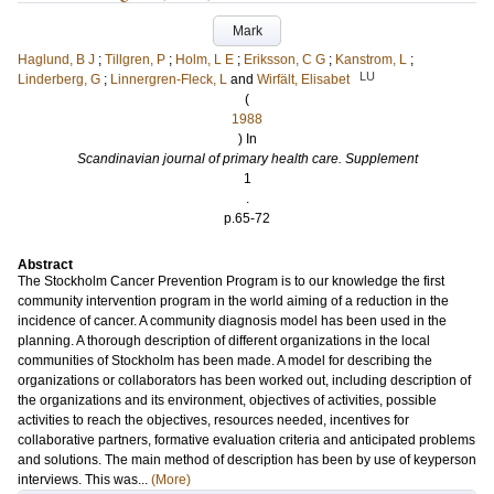
Mark
Haglund, B J
;
Tillgren, P
;
Holm, L E
;
Eriksson, C G
;
Kanstrom, L
;
LU
Linderberg, G
;
Linnergren-Fleck, L
and
Wirfält, Elisabet
(
1988
) In
Scandinavian journal of primary health care. Supplement
1
.
p.65-72
Abstract
The Stockholm Cancer Prevention Program is to our knowledge the first
community intervention program in the world aiming of a reduction in the
incidence of cancer. A community diagnosis model has been used in the
planning. A thorough description of different organizations in the local
communities of Stockholm has been made. A model for describing the
organizations or collaborators has been worked out, including description of
the organizations and its environment, objectives of activities, possible
activities to reach the objectives, resources needed, incentives for
collaborative partners, formative evaluation criteria and anticipated problems
and solutions. The main method of description has been by use of keyperson
interviews. This was...
(More)