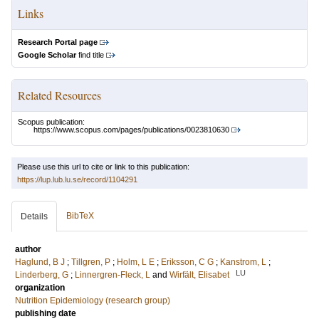
Links
Research Portal page
Google Scholar
find title
Related Resources
Scopus publication:
https://www.scopus.com/pages/publications/0023810630
Please use this url to cite or link to this publication:
https://lup.lub.lu.se/record/1104291
BibTeX
Details
author
Haglund, B J
;
Tillgren, P
;
Holm, L E
;
Eriksson, C G
;
Kanstrom, L
;
LU
Linderberg, G
;
Linnergren-Fleck, L
and
Wirfält, Elisabet
organization
Nutrition Epidemiology (research group)
publishing date