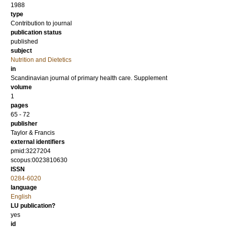
1988
type
Contribution to journal
publication status
published
subject
Nutrition and Dietetics
in
Scandinavian journal of primary health care. Supplement
volume
1
pages
65 - 72
publisher
Taylor & Francis
external identifiers
pmid:3227204
scopus:0023810630
ISSN
0284-6020
language
English
LU publication?
yes
id