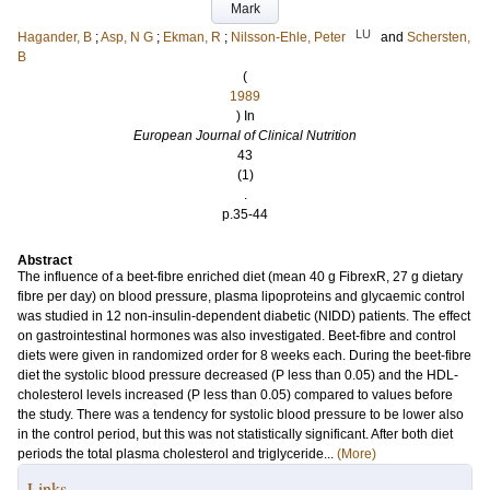
Mark
LU
Hagander, B
;
Asp, N G
;
Ekman, R
;
Nilsson-Ehle, Peter
and
Schersten,
B
(
1989
) In
European Journal of Clinical Nutrition
43
(1)
.
p.35-44
Abstract
The influence of a beet-fibre enriched diet (mean 40 g FibrexR, 27 g dietary
fibre per day) on blood pressure, plasma lipoproteins and glycaemic control
was studied in 12 non-insulin-dependent diabetic (NIDD) patients. The effect
on gastrointestinal hormones was also investigated. Beet-fibre and control
diets were given in randomized order for 8 weeks each. During the beet-fibre
diet the systolic blood pressure decreased (P less than 0.05) and the HDL-
cholesterol levels increased (P less than 0.05) compared to values before
the study. There was a tendency for systolic blood pressure to be lower also
in the control period, but this was not statistically significant. After both diet
periods the total plasma cholesterol and triglyceride...
(More)
Links