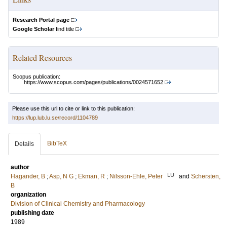
Research Portal page
Google Scholar
find title
Related Resources
Scopus publication:
https://www.scopus.com/pages/publications/0024571652
Please use this url to cite or link to this publication:
https://lup.lub.lu.se/record/1104789
BibTeX
Details
author
LU
Hagander, B
;
Asp, N G
;
Ekman, R
;
Nilsson-Ehle, Peter
and
Schersten,
B
organization
Division of Clinical Chemistry and Pharmacology
publishing date
1989