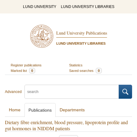
LUND UNIVERSITY
LUND UNIVERSITY LIBRARIES
Lund University Publications
LUND UNIVERSITY LIBRARIES
Register publications
Statistics
Marked list
0
Saved searches
0
Advanced
Home
Departments
Publications
Dietary fibre enrichment, blood pressure, lipoprotein profile and
gut hormones in NIDDM patients