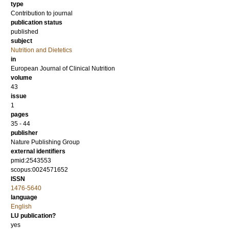
type
Contribution to journal
publication status
published
subject
Nutrition and Dietetics
in
European Journal of Clinical Nutrition
volume
43
issue
1
pages
35 - 44
publisher
Nature Publishing Group
external identifiers
pmid:2543553
scopus:0024571652
ISSN
1476-5640
language
English
LU publication?
yes