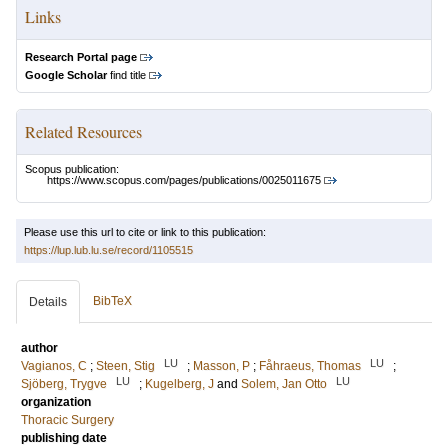
Links
Research Portal page
Google Scholar
find title
Related Resources
Scopus publication:
https://www.scopus.com/pages/publications/0025011675
Please use this url to cite or link to this publication:
https://lup.lub.lu.se/record/1105515
BibTeX
Details
author
LU
LU
Vagianos, C
;
Steen, Stig
;
Masson, P
;
Fåhraeus, Thomas
;
LU
LU
Sjöberg, Trygve
;
Kugelberg, J
and
Solem, Jan Otto
organization
Thoracic Surgery
publishing date