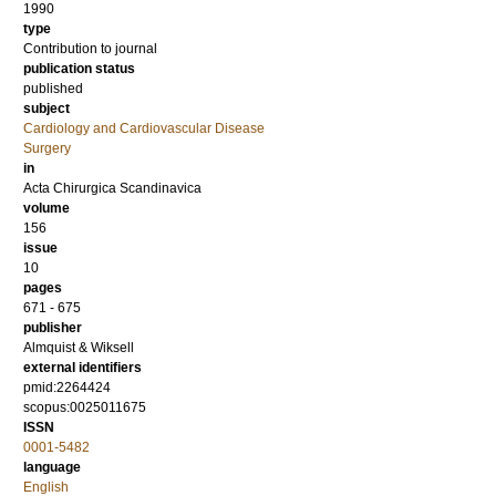
1990
type
Contribution to journal
publication status
published
subject
Cardiology and Cardiovascular Disease
Surgery
in
Acta Chirurgica Scandinavica
volume
156
issue
10
pages
671 - 675
publisher
Almquist & Wiksell
external identifiers
pmid:2264424
scopus:0025011675
ISSN
0001-5482
language
English