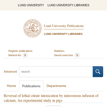
LUND UNIVERSITY
LUND UNIVERSITY LIBRARIES
Lund University Publications
LUND UNIVERSITY LIBRARIES
Register publications
Statistics
Marked list
0
Saved searches
0
Advanced
Home
Departments
Publications
Reversal of lethal citrate intoxication by intravenous infusion of
calcium. An experimental study in pigs