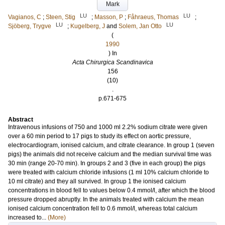
Mark
LU
LU
Vagianos, C
;
Steen, Stig
;
Masson, P
;
Fåhraeus, Thomas
;
LU
LU
Sjöberg, Trygve
;
Kugelberg, J
and
Solem, Jan Otto
(
1990
) In
Acta Chirurgica Scandinavica
156
(10)
.
p.671-675
Abstract
Intravenous infusions of 750 and 1000 ml 2.2% sodium citrate were given
over a 60 min period to 17 pigs to study its effect on aortic pressure,
electrocardiogram, ionised calcium, and citrate clearance. In group 1 (seven
pigs) the animals did not receive calcium and the median survival time was
30 min (range 20-70 min). In groups 2 and 3 (five in each group) the pigs
were treated with calcium chloride infusions (1 ml 10% calcium chloride to
10 ml citrate) and they all survived. In group 1 the ionised calcium
concentrations in blood fell to values below 0.4 mmol/l, after which the blood
pressure dropped abruptly. In the animals treated with calcium the mean
ionised calcium concentration fell to 0.6 mmol/l, whereas total calcium
increased to...
(More)