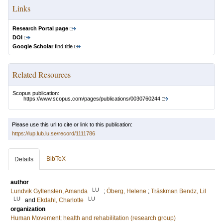
Links
Research Portal page
DOI
Google Scholar
find title
Related Resources
Scopus publication:
https://www.scopus.com/pages/publications/0030760244
Please use this url to cite or link to this publication:
https://lup.lub.lu.se/record/1111786
BibTeX
Details
author
LU
Lundvik Gyllensten, Amanda
;
Öberg, Helene
;
Träskman Bendz, Lil
LU
LU
and
Ekdahl, Charlotte
organization
Human Movement: health and rehabilitation (research group)