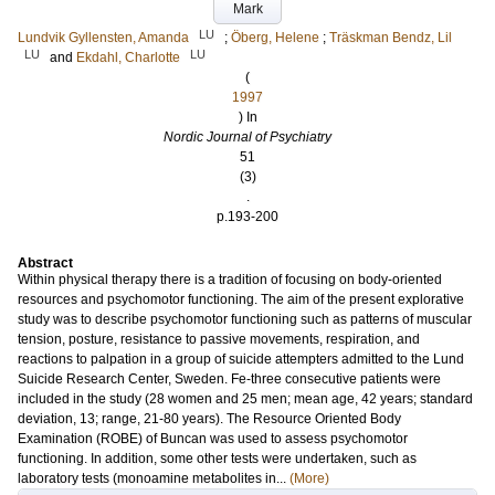
Mark
LU
Lundvik Gyllensten, Amanda
;
Öberg, Helene
;
Träskman Bendz, Lil
LU
LU
and
Ekdahl, Charlotte
(
1997
) In
Nordic Journal of Psychiatry
51
(3)
.
p.193-200
Abstract
Within physical therapy there is a tradition of focusing on body-oriented
resources and psychomotor functioning. The aim of the present explorative
study was to describe psychomotor functioning such as patterns of muscular
tension, posture, resistance to passive movements, respiration, and
reactions to palpation in a group of suicide attempters admitted to the Lund
Suicide Research Center, Sweden. Fe-three consecutive patients were
included in the study (28 women and 25 men; mean age, 42 years; standard
deviation, 13; range, 21-80 years). The Resource Oriented Body
Examination (ROBE) of Buncan was used to assess psychomotor
functioning. In addition, some other tests were undertaken, such as
laboratory tests (monoamine metabolites in...
(More)