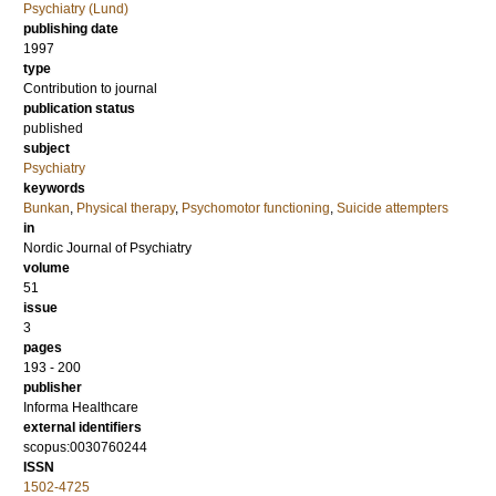
Psychiatry (Lund)
publishing date
1997
type
Contribution to journal
publication status
published
subject
Psychiatry
keywords
Bunkan
,
Physical therapy
,
Psychomotor functioning
,
Suicide attempters
in
Nordic Journal of Psychiatry
volume
51
issue
3
pages
193 - 200
publisher
Informa Healthcare
external identifiers
scopus:0030760244
ISSN
1502-4725