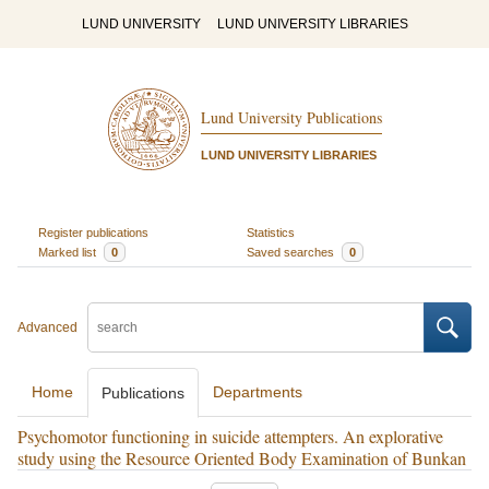
LUND UNIVERSITY
LUND UNIVERSITY LIBRARIES
Lund University Publications
LUND UNIVERSITY LIBRARIES
Register publications
Statistics
Marked list
0
Saved searches
0
Advanced
Home
Departments
Publications
Psychomotor functioning in suicide attempters. An explorative
study using the Resource Oriented Body Examination of Bunkan