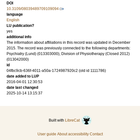
DOI
10.3109/08039489709109094
language
English
LU publication?
yes
additional info
The information about affiliations in this record was updated in December
2015. The record was previously connected to the following departments:
Psychiatry (Lund) (013303000), Division of Physiotherapy (Closed 2012)
(013042000)
id
04fbc9cb-636f-4011-a50a-1724987920c2 (old id 1111786)
date added to LUP
2016-04-01 12:30:53
date last changed
2025-10-14 13:15:37
Built with
LibreCat
User guide
About accessibility
Contact