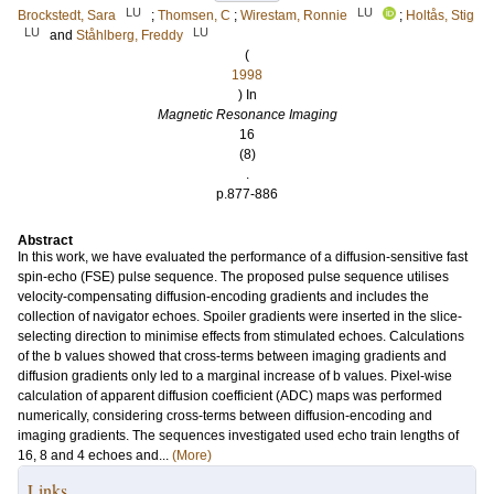
LU
LU
Brockstedt, Sara
;
Thomsen, C
;
Wirestam, Ronnie
;
Holtås, Stig
LU
LU
and
Ståhlberg, Freddy
(
1998
) In
Magnetic Resonance Imaging
16
(8)
.
p.877-886
Abstract
In this work, we have evaluated the performance of a diffusion-sensitive fast
spin-echo (FSE) pulse sequence. The proposed pulse sequence utilises
velocity-compensating diffusion-encoding gradients and includes the
collection of navigator echoes. Spoiler gradients were inserted in the slice-
selecting direction to minimise effects from stimulated echoes. Calculations
of the b values showed that cross-terms between imaging gradients and
diffusion gradients only led to a marginal increase of b values. Pixel-wise
calculation of apparent diffusion coefficient (ADC) maps was performed
numerically, considering cross-terms between diffusion-encoding and
imaging gradients. The sequences investigated used echo train lengths of
16, 8 and 4 echoes and...
(More)
Links