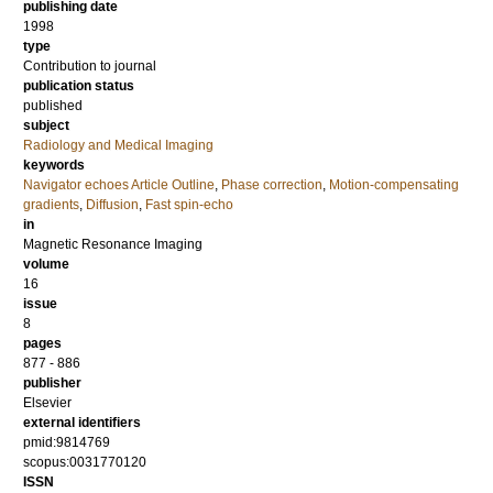
publishing date
1998
type
Contribution to journal
publication status
published
subject
Radiology and Medical Imaging
keywords
Navigator echoes Article Outline
,
Phase correction
,
Motion-compensating
gradients
,
Diffusion
,
Fast spin-echo
in
Magnetic Resonance Imaging
volume
16
issue
8
pages
877 - 886
publisher
Elsevier
external identifiers
pmid:9814769
scopus:0031770120
ISSN