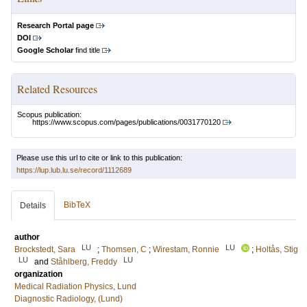
Research Portal page
DOI
Google Scholar
find title
Related Resources
Scopus publication:
https://www.scopus.com/pages/publications/0031770120
Please use this url to cite or link to this publication:
https://lup.lub.lu.se/record/1112689
BibTeX
Details
author
LU
LU
Brockstedt, Sara
;
Thomsen, C
;
Wirestam, Ronnie
;
Holtås, Stig
LU
LU
and
Ståhlberg, Freddy
organization
Medical Radiation Physics, Lund
Diagnostic Radiology, (Lund)