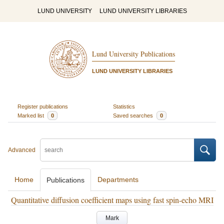
LUND UNIVERSITY
LUND UNIVERSITY LIBRARIES
Lund University Publications
LUND UNIVERSITY LIBRARIES
Register publications
Statistics
Marked list
0
Saved searches
0
Advanced
Home
Departments
Publications
Quantitative diffusion coefficient maps using fast spin-echo MRI
Mark