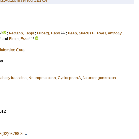
tps://lup.lub.lu.se/record/111714
U
LU
;
Persson, Tanja
;
Friberg, Hans
;
Keep, Marcus F
;
Rees, Anthony
;
U
LU
and
Elmer, Eskil
Intensive Care
al
bility transition
,
Neuroprotection
,
Cyclosporin A
,
Neurodegeneration
012
9
3(02)03798-8