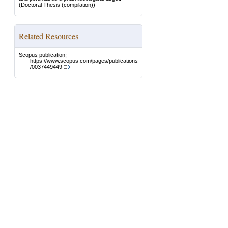
(Doctoral Thesis (compilation))
Related Resources
Scopus publication:
https://www.scopus.com/pages/publications
/0037449449