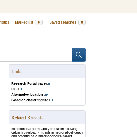
tistics
|
Marked list
|
Saved searches
0
0
Links
Research Portal page
DOI
Alternative location
Google Scholar
find title
Related Records
Mitochondrial permeability transition following
calcium overload. - Its role in neuronal cell death
and potential as a pharmacological target.