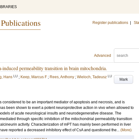
IBRARIES
 Publications
Register publications
|
Sta
Advanced
-induced permeability transition in brain mitochondria.
LU
LU
rg, Hans
;
Keep, Marcus F
;
Rees, Anthony
;
Wieloch, Tadeusz
Mark
is considered to be an important mediator of apoptosis and necrosis, and is
 has been shown to exert a potent neuroprotective action in vivo when allowed to
 models of acute neurological insults and neurodegenerative disease. The
mediated through specific inhibition of the mitochondrial permeability transition
alcineurin activity. Characterization of mPT has mainly been performed in liver
ave reported a decreased inhibitory effect of CsA and questioned the...
(More)