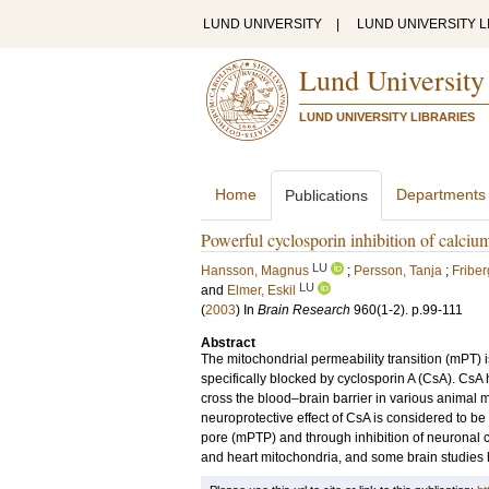
LUND UNIVERSITY
|
LUND UNIVERSITY L
Lund University
LUND UNIVERSITY LIBRARIES
Home
Departments
Publications
Powerful cyclosporin inhibition of calcium
LU
Hansson, Magnus
;
Persson, Tanja
;
Fribe
LU
and
Elmer, Eskil
(
2003
) In
Brain Research
960
(1-2)
.
p.99-111
Abstract
The mitochondrial permeability transition (mPT) 
specifically blocked by cyclosporin A (CsA). CsA
cross the blood–brain barrier in various animal
neuroprotective effect of CsA is considered to be 
pore (mPTP) and through inhibition of neuronal c
and heart mitochondria, and some brain studies h