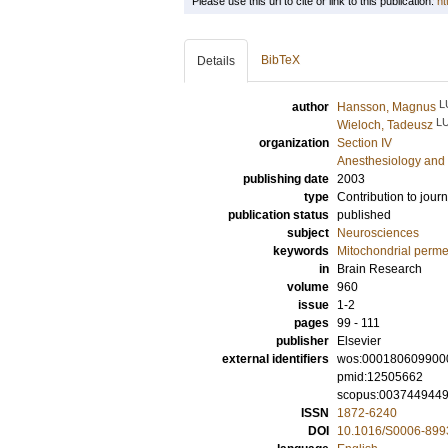
Please use this url to cite or link to this publication:
ht
BibTeX
Details
L
author
Hansson, Magnus
L
Wieloch, Tadeusz
organization
Section IV
Anesthesiology and 
publishing date
2003
type
Contribution to journ
publication status
published
subject
Neurosciences
keywords
Mitochondrial permea
in
Brain Research
volume
960
issue
1-2
pages
99 - 111
publisher
Elsevier
external identifiers
wos:000180609900
pmid:12505662
scopus:003744944
ISSN
1872-6240
DOI
10.1016/S0006-899