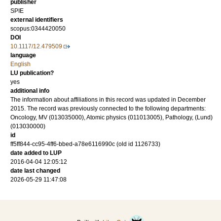
publisher
SPIE
external identifiers
scopus:0344420050
DOI
10.1117/12.479509
language
English
LU publication?
yes
additional info
The information about affiliations in this record was updated in December
2015. The record was previously connected to the following departments:
Oncology, MV (013035000), Atomic physics (011013005), Pathology, (Lund)
(013030000)
id
ff5ff844-cc95-4ff6-bbed-a78e6116990c (old id 1126733)
date added to LUP
2016-04-04 12:05:12
date last changed
2026-05-29 11:47:08