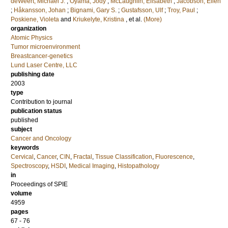
deWeert, Michael J.
;
Oyama, Jody
;
McLaughlin, Elisabeth
;
Jacobson, Ellen
;
Håkansson, Johan
;
Bignami, Gary S.
;
Gustafsson, Ulf
;
Troy, Paul
;
Poskiene, Violeta
and
Kriukelyte, Kristina
, et al.
(More)
organization
Atomic Physics
Tumor microenvironment
Breastcancer-genetics
Lund Laser Centre, LLC
publishing date
2003
type
Contribution to journal
publication status
published
subject
Cancer and Oncology
keywords
Cervical
,
Cancer
,
CIN
,
Fractal
,
Tissue Classification
,
Fluorescence
,
Spectroscopy
,
HSDI
,
Medical Imaging
,
Histopathology
in
Proceedings of SPIE
volume
4959
pages
67 - 76