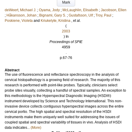
Mark
deWeert, Michael J.
;
Oyama, Jody
;
McLaughlin, Elisabeth
;
Jacobson, Ellen
;
Håkansson, Johan
;
Bignami, Gary S.
;
Gustafsson, Ulf
;
Troy, Paul
;
Poskiene, Violeta
and
Kriukelyte, Kristina
, et al.
(
2003
) In
Proceedings of SPIE
4959
.
p.67-76
Abstract
The use of fluorescence and reflectance spectroscopy in the analysis of
cervical histopathology is a growing field of research. The majority of this
research is performed with point-like probes. Typically, clinicians select
probe sites visually, collecting a handful of spectral samples. An exception to
this methodology is the Hyperspectral Diagnostic Imaging (HSDI®)
instrument developed by Science and Technology International. This non-
invasive device collects contiguous hyperspectral images across the entire
cervical portio. The high spatial and spectral resolution of the HSDI
instruments make them uniquely well suited for addressing the issues of
coupled spatial and spectral variability of tissues in vivo. Analysis of HSDI
data indicates...
(More)