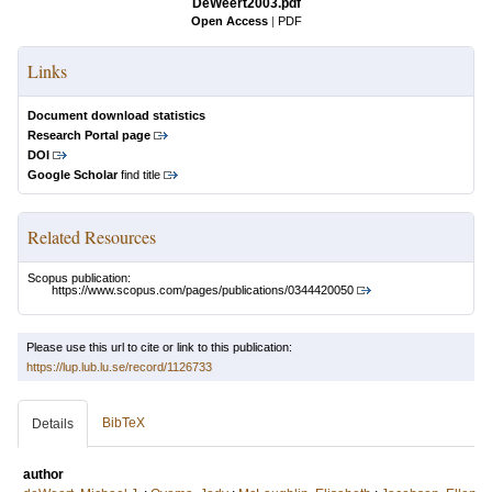
DeWeert2003.pdf
Open Access
|
PDF
Links
Document download statistics
Research Portal page
DOI
Google Scholar
find title
Related Resources
Scopus publication:
https://www.scopus.com/pages/publications/0344420050
Please use this url to cite or link to this publication:
https://lup.lub.lu.se/record/1126733
BibTeX
Details
author