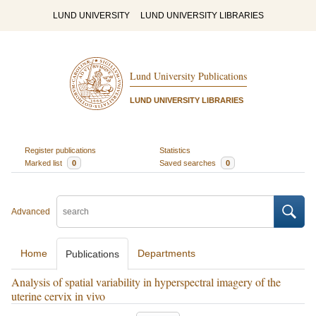
LUND UNIVERSITY
LUND UNIVERSITY LIBRARIES
Lund University Publications
LUND UNIVERSITY LIBRARIES
Register publications
Statistics
Marked list
0
Saved searches
0
Advanced
Home
Departments
Publications
Analysis of spatial variability in hyperspectral imagery of the
uterine cervix in vivo