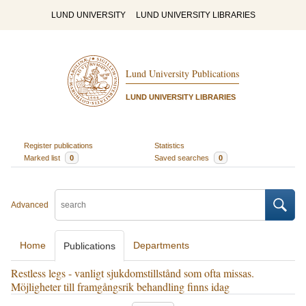
LUND UNIVERSITY
LUND UNIVERSITY LIBRARIES
Lund University Publications
LUND UNIVERSITY LIBRARIES
Register publications
Statistics
Marked list
0
Saved searches
0
Advanced
Home
Departments
Publications
Restless legs - vanligt sjukdomstillstånd som ofta missas.
Möjligheter till framgångsrik behandling finns idag