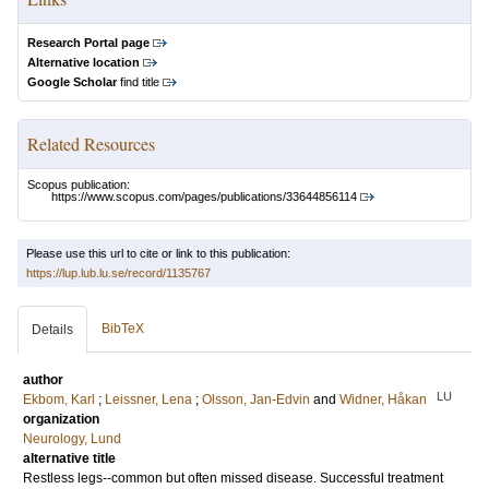
Research Portal page
Alternative location
Google Scholar
find title
Related Resources
Scopus publication:
https://www.scopus.com/pages/publications/33644856114
Please use this url to cite or link to this publication:
https://lup.lub.lu.se/record/1135767
BibTeX
Details
author
LU
Ekbom, Karl
;
Leissner, Lena
;
Olsson, Jan-Edvin
and
Widner, Håkan
organization
Neurology, Lund
alternative title
Restless legs--common but often missed disease. Successful treatment