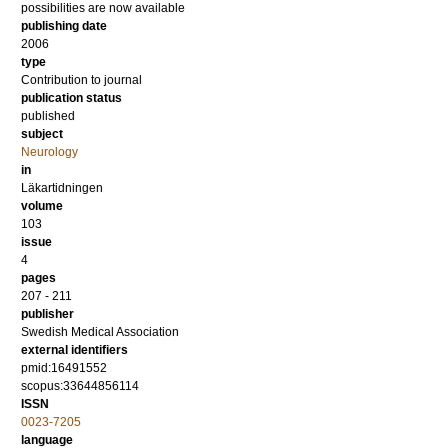
possibilities are now available
publishing date
2006
type
Contribution to journal
publication status
published
subject
Neurology
in
Läkartidningen
volume
103
issue
4
pages
207 - 211
publisher
Swedish Medical Association
external identifiers
pmid:16491552
scopus:33644856114
ISSN
0023-7205
language