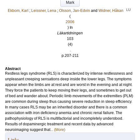
Mark
LU
Ekbom, Karl
;
Leissner, Lena
;
Olsson, Jan-Edvin
and
Widner, Håkan
(
2006
) In
Läkartidningen
103
(4)
.
p.207-211
Abstract
Restless legs syndrome (RLS) is characterized by intense restlessness and
unpleasant creeping sensations deep inside the lower legs. The symptoms
appear when the limbs are at rest and are worst in the evening and at night.
They force the patients to keep moving their legs, and sometimes to get out
of bed and wander about. Periodic limb movements of the extremities (PLM)
are common during sleep thus causing severe reduction in sleep efficiency.
In many cases RLS may be an inherited disorder and there is a common
association with iron deficiency anemia and chronic renal failure. The
pathophysiology of RLS is multifactorial and incompletely understood.
Results of dopaminergic treatment and recent data by advanced
neuroimaging suggest that...
(More)
Links