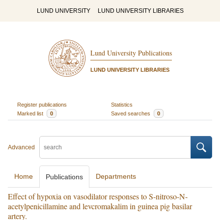
LUND UNIVERSITY
LUND UNIVERSITY LIBRARIES
Lund University Publications
LUND UNIVERSITY LIBRARIES
Register publications
Statistics
Marked list
0
Saved searches
0
Advanced
Home
Departments
Publications
Effect of hypoxia on vasodilator responses to S-nitroso-N-
acetylpenicillamine and levcromakalim in guinea pig basilar
artery.