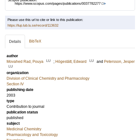
Scopus publication:
https://www.scopus.com/pages/publications/0037782277
Please use this url to cite or link to this publication:
https://lup.lub.lu.se/record/113632
BibTeX
Details
author
LU
LU
Movahed Rad, Pouya
;
Högestätt, Edward
and
Petersson, Jesper
LU
organization
Division of Clinical Chemistry and Pharmacology
Section IV
publishing date
2003
type
Contribution to journal
publication status
published
subject
Medicinal Chemistry
Pharmacology and Toxicology