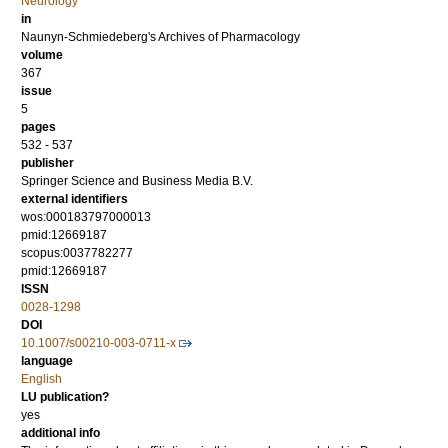
Neurology
in
Naunyn-Schmiedeberg's Archives of Pharmacology
volume
367
issue
5
pages
532 - 537
publisher
Springer Science and Business Media B.V.
external identifiers
wos:000183797000013
pmid:12669187
scopus:0037782277
pmid:12669187
ISSN
0028-1298
DOI
10.1007/s00210-003-0711-x
language
English
LU publication?
yes
additional info