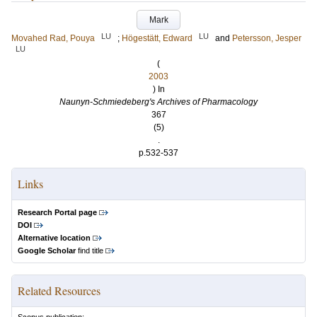
Mark
LU
LU
Movahed Rad, Pouya
;
Högestätt, Edward
and
Petersson, Jesper
LU
(
2003
) In
Naunyn-Schmiedeberg's Archives of Pharmacology
367
(5)
.
p.532-537
Links
Research Portal page
DOI
Alternative location
Google Scholar
find title
Related Resources