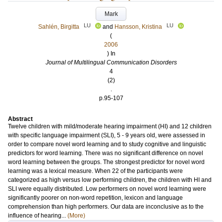
Mark
LU
LU
Sahlén, Birgitta
and
Hansson, Kristina
(
2006
) In
Journal of Multilingual Communication Disorders
4
(2)
.
p.95-107
Abstract
Twelve children with mild/moderate hearing impairment (HI) and 12 children
with specific language impairment (SLI), 5 - 9 years old, were assessed in
order to compare novel word learning and to study cognitive and linguistic
predictors for word learning. There was no significant difference on novel
word learning between the groups. The strongest predictor for novel word
learning was a lexical measure. When 22 of the participants were
categorized as high versus low performing children, the children with HI and
SLI were equally distributed. Low performers on novel word learning were
significantly poorer on non-word repetition, lexicon and language
comprehension than high performers. Our data are inconclusive as to the
influence of hearing...
(More)