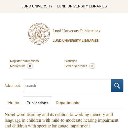
LUND UNIVERSITY
LUND UNIVERSITY LIBRARIES
Lund University Publications
LUND UNIVERSITY LIBRARIES
Register publications
Statistics
Marked list
0
Saved searches
0
Advanced
Home
Departments
Publications
Novel word learning and its relation to working memory and
language in children with mild-to-moderate hearing impairment
and children with specific language impairment