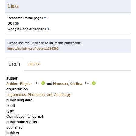
Links
Research Portal page
DOI
Google Scholar
find title
Please use this url to cite or link to this publication:
https://lup.lub.lu.se/record/1136392
BibTeX
Details
author
LU
LU
Sahlén, Birgitta
and
Hansson, Kristina
organization
Logopedics, Phoniatrics and Audiology
publishing date
2006
type
Contribution to journal
publication status
published
subject