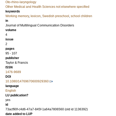
Oto-rhino-laryngology
Other Medical and Health Sciences not elsewhere specified
keywords
Working memory
,
lexicon
,
Swedish preschool
,
school children
in
Journal of Multilingual Communication Disorders
volume
4
issue
2
pages
95 - 107
publisher
Taylor & Francis
ISSN
1476-9689
DOI
10.1080/14769670600929360
language
English
LU publication?
yes
id
73acf90f-c4d6-47a7-845f-1a64a7806560 (old id 1136392)
date added to LUP