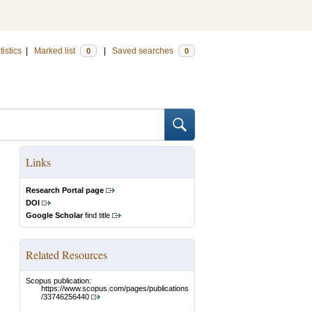
tistics
|
Marked list
|
Saved searches
0
0
Links
Research Portal page
DOI
Google Scholar
find title
Related Resources
Scopus publication:
https://www.scopus.com/pages/publications
/33746256440