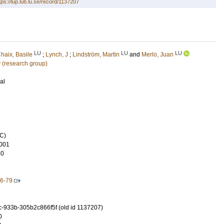
tps://lup.lub.lu.se/record/1137207
LU
LU
LU
haix, Basile
;
Lynch, J
;
Lindström, Martin
and
Merlo, Juan
 (research group)
al
C)
001
40
-6-79
-933b-305b2c866f5f (old id 1137207)
0