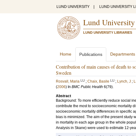
LUND UNIVERSITY
|
LUND UNIVERSITY L
Lund University
LUND UNIVERSITY LIBRARIES
Home
Departments
Publications
Contribution of main causes of death to so
Sweden
LU
LU
Rosvall, Maria
;
Chaix, Basile
;
Lynch, J
;
L
(
2006
) In
BMC Public Health
6
(79)
.
Abstract
Background: To more efficiently reduce social ineq
contribute the most to socioeconomic mortality di
socioeconomic mortality differences in specific
bias is minimized. The aim of the present study w
in mortality in each age group in the whole pop
Analysis in Skane) were used to estimate 12-year 