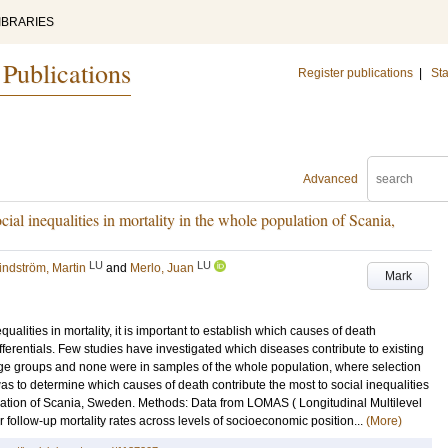
IBRARIES
 Publications
Register publications
|
Sta
Advanced
cial inequalities in mortality in the whole population of Scania,
LU
LU
indström, Martin
and
Merlo, Juan
Mark
ualities in mortality, it is important to establish which causes of death
fferentials. Few studies have investigated which diseases contribute to existing
 age groups and none were in samples of the whole population, where selection
as to determine which causes of death contribute the most to social inequalities
ulation of Scania, Sweden. Methods: Data from LOMAS ( Longitudinal Multilevel
follow-up mortality rates across levels of socioeconomic position...
(More)