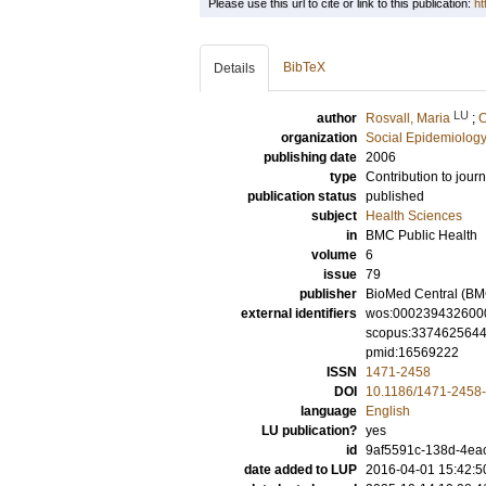
Please use this url to cite or link to this publication:
ht
BibTeX
Details
LU
author
Rosvall, Maria
;
C
organization
Social Epidemiology
publishing date
2006
type
Contribution to journ
publication status
published
subject
Health Sciences
in
BMC Public Health
volume
6
issue
79
publisher
BioMed Central (BM
external identifiers
wos:000239432600
scopus:337462564
pmid:16569222
ISSN
1471-2458
DOI
10.1186/1471-2458
language
English
LU publication?
yes
id
9af5591c-138d-4eac
date added to LUP
2016-04-01 15:42:5