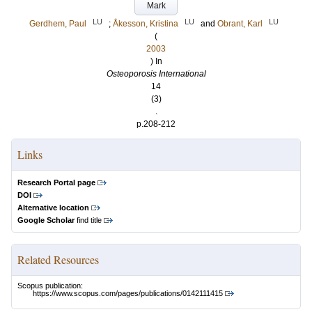
Mark
LU
LU
LU
Gerdhem, Paul
;
Åkesson, Kristina
and
Obrant, Karl
(
2003
) In
Osteoporosis International
14
(3)
.
p.208-212
Links
Research Portal page
DOI
Alternative location
Google Scholar
find title
Related Resources
Scopus publication:
https://www.scopus.com/pages/publications/0142111415