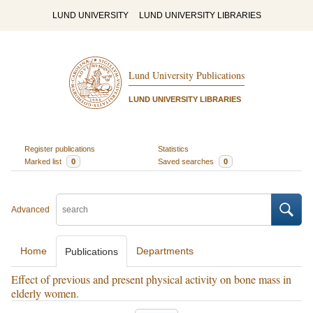
LUND UNIVERSITY
LUND UNIVERSITY LIBRARIES
Lund University Publications
LUND UNIVERSITY LIBRARIES
Register publications
Statistics
Marked list
0
Saved searches
0
Advanced
Home
Departments
Publications
Effect of previous and present physical activity on bone mass in
elderly women.