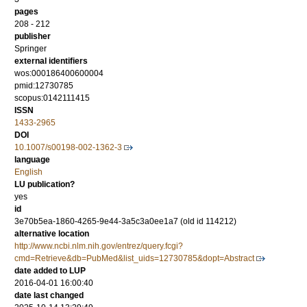
pages
208 - 212
publisher
Springer
external identifiers
wos:000186400600004
pmid:12730785
scopus:0142111415
ISSN
1433-2965
DOI
10.1007/s00198-002-1362-3
language
English
LU publication?
yes
id
3e70b5ea-1860-4265-9e44-3a5c3a0ee1a7 (old id 114212)
alternative location
http://www.ncbi.nlm.nih.gov/entrez/query.fcgi?
cmd=Retrieve&db=PubMed&list_uids=12730785&dopt=Abstract
date added to LUP
2016-04-01 16:00:40
date last changed