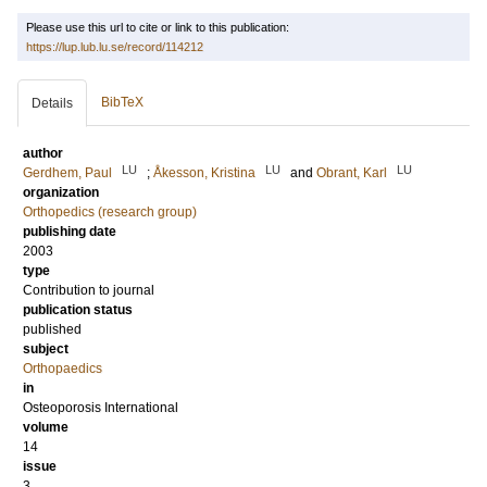
Please use this url to cite or link to this publication:
https://lup.lub.lu.se/record/114212
BibTeX
Details
author
LU
LU
LU
Gerdhem, Paul
;
Åkesson, Kristina
and
Obrant, Karl
organization
Orthopedics (research group)
publishing date
2003
type
Contribution to journal
publication status
published
subject
Orthopaedics
in
Osteoporosis International
volume
14
issue
3