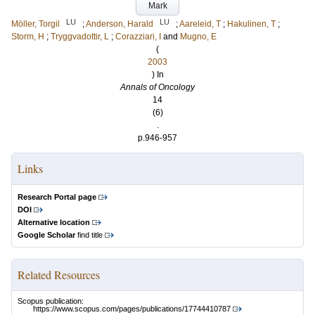
Mark
LU
LU
Möller, Torgil
;
Anderson, Harald
;
Aareleid, T
;
Hakulinen, T
;
Storm, H
;
Tryggvadottir, L
;
Corazziari, I
and
Mugno, E
(
2003
) In
Annals of Oncology
14
(6)
.
p.946-957
Links
Research Portal page
DOI
Alternative location
Google Scholar
find title
Related Resources
Scopus publication:
https://www.scopus.com/pages/publications/17744410787