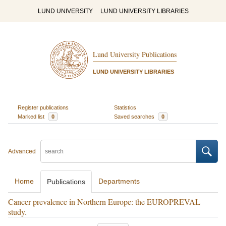
LUND UNIVERSITY
LUND UNIVERSITY LIBRARIES
Lund University Publications
LUND UNIVERSITY LIBRARIES
Register publications
Statistics
Marked list
0
Saved searches
0
Advanced
Home
Departments
Publications
Cancer prevalence in Northern Europe: the EUROPREVAL
study.