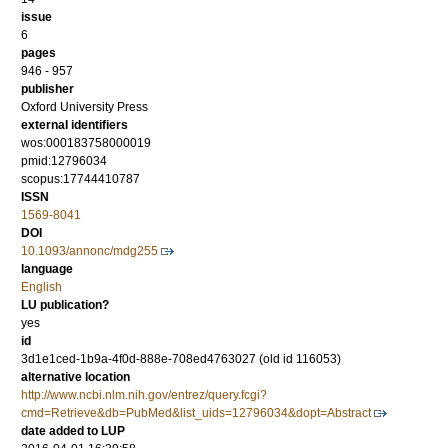
issue
6
pages
946 - 957
publisher
Oxford University Press
external identifiers
wos:000183758000019
pmid:12796034
scopus:17744410787
ISSN
1569-8041
DOI
10.1093/annonc/mdg255
language
English
LU publication?
yes
id
3d1e1ced-1b9a-4f0d-888e-708ed4763027 (old id 116053)
alternative location
http://www.ncbi.nlm.nih.gov/entrez/query.fcgi?
cmd=Retrieve&db=PubMed&list_uids=12796034&dopt=Abstract
date added to LUP