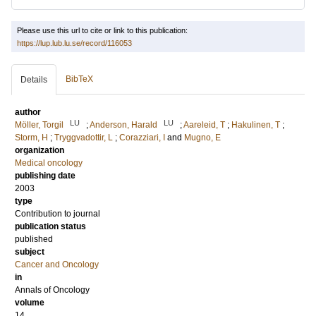
Please use this url to cite or link to this publication:
https://lup.lub.lu.se/record/116053
BibTeX
Details
author
LU
LU
Möller, Torgil
;
Anderson, Harald
;
Aareleid, T
;
Hakulinen, T
;
Storm, H
;
Tryggvadottir, L
;
Corazziari, I
and
Mugno, E
organization
Medical oncology
publishing date
2003
type
Contribution to journal
publication status
published
subject
Cancer and Oncology
in
Annals of Oncology
volume
14