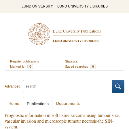
LUND UNIVERSITY
LUND UNIVERSITY LIBRARIES
Lund University Publications
LUND UNIVERSITY LIBRARIES
Register publications
Statistics
Marked list
0
Saved searches
0
Advanced
Home
Departments
Publications
Prognostic information in soft tissue sarcoma using tumour size,
vascular invasion and microscopic tumour necrosis-the SIN-
system.