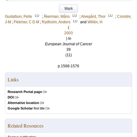
Mark
LU
LU
LU
Gustafson, Pelle
;
Åkerman, Måns
;
Alvegård, Thor
;
Coindre,
LU
J-M
;
Fletcher, C D M
;
Rydholm, Anders
and
Willén, H
(
2003
) In
European Journal of Cancer
39
(11)
.
p.1568-1576
Links
Research Portal page
DOI
Alternative location
Google Scholar
find title
Related Resources