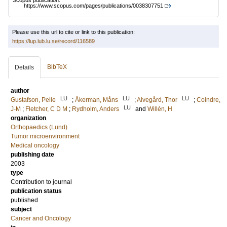
Scopus publication:
https://www.scopus.com/pages/publications/0038307751
Please use this url to cite or link to this publication:
https://lup.lub.lu.se/record/116589
BibTeX
Details
author
LU
LU
LU
Gustafson, Pelle
;
Åkerman, Måns
;
Alvegård, Thor
;
Coindre,
LU
J-M
;
Fletcher, C D M
;
Rydholm, Anders
and
Willén, H
organization
Orthopaedics (Lund)
Tumor microenvironment
Medical oncology
publishing date
2003
type
Contribution to journal
publication status
published
subject
Cancer and Oncology