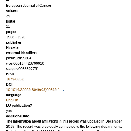
in
European Journal of Cancer
volume
39
issue
11
pages
1568 - 1576
publisher
Elsevier
external identifiers
pmid:12855264
wos:000184423700016
scopus:0038307751
ISSN
1879-0852
DOI
10.1016/S0959-8049(03)00369-1
language
English
LU publication?
yes
additional info
The information about affiliations in this record was updated in December
2015. The record was previously connected to the following departments: