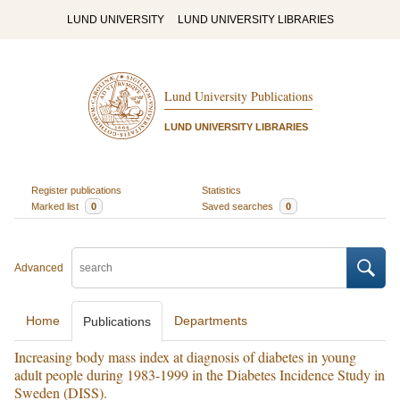
LUND UNIVERSITY
LUND UNIVERSITY LIBRARIES
Lund University Publications
LUND UNIVERSITY LIBRARIES
Register publications
Statistics
Marked list
0
Saved searches
0
Advanced
Home
Departments
Publications
Increasing body mass index at diagnosis of diabetes in young
adult people during 1983-1999 in the Diabetes Incidence Study in
Sweden (DISS).