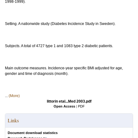
1998-1999).
Setting. A nationwide study (Diabetes Incidence Study in Sweden).
Subjects. A total of 4727 type 1 and 1083 type 2 diabetic patients.
Main outcome measures. Incidence-year specific BMI adjusted for age,
gender and time of diagnosis (month).
...
(More)
littorin etal...Med 2003.pdf
Open Access
|
PDF
Links
Document download statistics