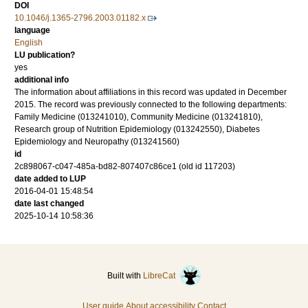
DOI
10.1046/j.1365-2796.2003.01182.x
language
English
LU publication?
yes
additional info
The information about affiliations in this record was updated in December
2015. The record was previously connected to the following departments:
Family Medicine (013241010), Community Medicine (013241810),
Research group of Nutrition Epidemiology (013242550), Diabetes
Epidemiology and Neuropathy (013241560)
id
2c898067-c047-485a-bd82-807407c86ce1 (old id 117203)
date added to LUP
2016-04-01 15:48:54
date last changed
2025-10-14 10:58:36
Built with
LibreCat
User guide
About accessibility
Contact