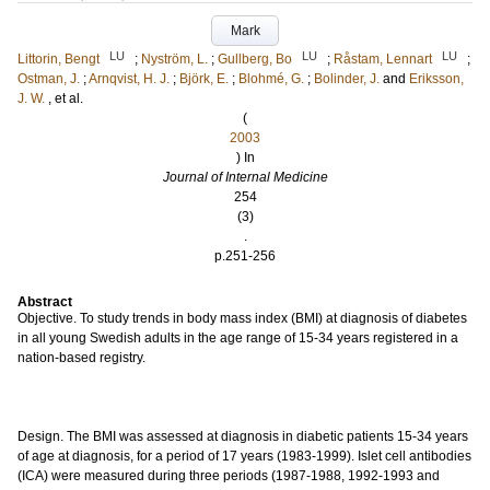
Mark
LU
LU
LU
Littorin, Bengt
;
Nyström, L.
;
Gullberg, Bo
;
Råstam, Lennart
;
Ostman, J.
;
Arnqvist, H. J.
;
Björk, E.
;
Blohmé, G.
;
Bolinder, J.
and
Eriksson,
J. W.
, et al.
(
2003
) In
Journal of Internal Medicine
254
(3)
.
p.251-256
Abstract
Objective. To study trends in body mass index (BMI) at diagnosis of diabetes
in all young Swedish adults in the age range of 15-34 years registered in a
nation-based registry.
Design. The BMI was assessed at diagnosis in diabetic patients 15-34 years
of age at diagnosis, for a period of 17 years (1983-1999). Islet cell antibodies
(ICA) were measured during three periods (1987-1988, 1992-1993 and