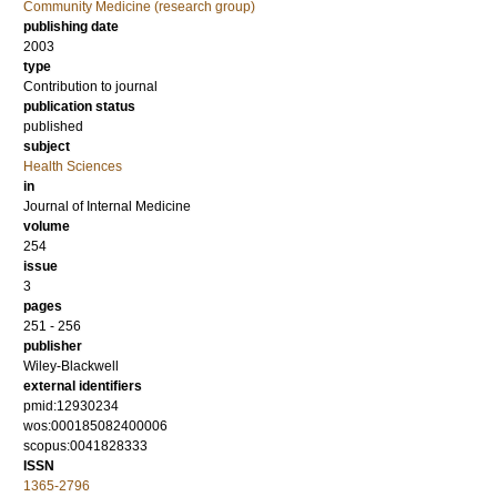
Community Medicine (research group)
publishing date
2003
type
Contribution to journal
publication status
published
subject
Health Sciences
in
Journal of Internal Medicine
volume
254
issue
3
pages
251 - 256
publisher
Wiley-Blackwell
external identifiers
pmid:12930234
wos:000185082400006
scopus:0041828333
ISSN
1365-2796