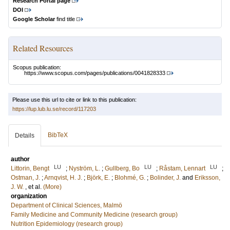
Research Portal page
DOI
Google Scholar
find title
Related Resources
Scopus publication:
https://www.scopus.com/pages/publications/0041828333
Please use this url to cite or link to this publication:
https://lup.lub.lu.se/record/117203
BibTeX
Details
author
LU
LU
LU
Littorin, Bengt
;
Nyström, L.
;
Gullberg, Bo
;
Råstam, Lennart
;
Ostman, J.
;
Arnqvist, H. J.
;
Björk, E.
;
Blohmé, G.
;
Bolinder, J.
and
Eriksson,
J. W.
, et al.
(More)
organization
Department of Clinical Sciences, Malmö
Family Medicine and Community Medicine (research group)
Nutrition Epidemiology (research group)