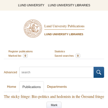
LUND UNIVERSITY
LUND UNIVERSITY LIBRARIES
Lund University Publications
LUND UNIVERSITY LIBRARIES
Register publications
Statistics
Marked list
0
Saved searches
0
Advanced
Home
Departments
Publications
The sticky fringe: Bio-politics and hedonists in the Öresund fringe
Mark