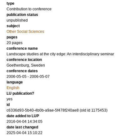
type
Contribution to conference
publication status
unpublished
subject
Other Social Sciences
pages
20 pages
conference name
Landscape studies at the city edge: An interdisciplinary seminar
conference location
Goethenburg, Sweden
conference dates
2006-05-05 - 2006-05-07
language
English
LU publication?
yes
id
c6336d93-5b40-4b0b-a9ae-5f478f240ae8 (old id 1175453)
date added to LUP
2016-04-04 14:34:05
date last changed
2025-04-04 15:10:22