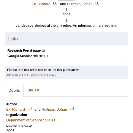
LU
LU
Ek, Richard
and
Hultman, Johan
(
2006
)
Landscape studies at the city edge: An interdisciplinary seminar
Links
Research Portal page
Google Scholar
find title
Please use this url to cite or link to this publication:
https://lup.lub.lu.se/record/1175453
BibTeX
Details
author
LU
LU
Ek, Richard
and
Hultman, Johan
organization
Department of Service Studies
publishing date
2006