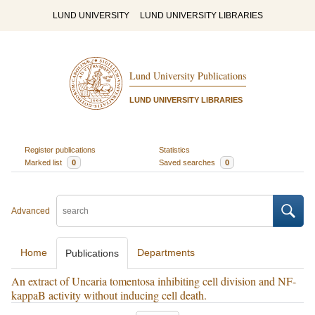
LUND UNIVERSITY
LUND UNIVERSITY LIBRARIES
Lund University Publications
LUND UNIVERSITY LIBRARIES
Register publications
Statistics
Marked list
0
Saved searches
0
Advanced
Home
Departments
Publications
An extract of Uncaria tomentosa inhibiting cell division and NF-
kappaB activity without inducing cell death.