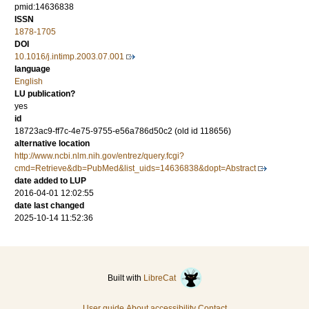
pmid:14636838
ISSN
1878-1705
DOI
10.1016/j.intimp.2003.07.001
language
English
LU publication?
yes
id
18723ac9-ff7c-4e75-9755-e56a786d50c2 (old id 118656)
alternative location
http://www.ncbi.nlm.nih.gov/entrez/query.fcgi?
cmd=Retrieve&db=PubMed&list_uids=14636838&dopt=Abstract
date added to LUP
2016-04-01 12:02:55
date last changed
2025-10-14 11:52:36
Built with
LibreCat
User guide
About accessibility
Contact