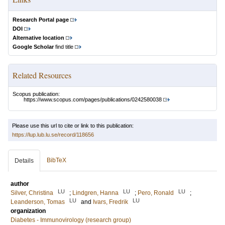
Research Portal page
DOI
Alternative location
Google Scholar
find title
Related Resources
Scopus publication:
https://www.scopus.com/pages/publications/0242580038
Please use this url to cite or link to this publication:
https://lup.lub.lu.se/record/118656
BibTeX
Details
author
LU
LU
LU
Silver, Christina
;
Lindgren, Hanna
;
Pero, Ronald
;
LU
LU
Leanderson, Tomas
and
Ivars, Fredrik
organization
Diabetes - Immunovirology (research group)