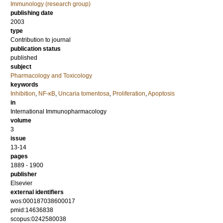
Immunology (research group)
publishing date
2003
type
Contribution to journal
publication status
published
subject
Pharmacology and Toxicology
keywords
Inhibition
,
NF-κB
,
Uncaria tomentosa
,
Proliferation
,
Apoptosis
in
International Immunopharmacology
volume
3
issue
13-14
pages
1889 - 1900
publisher
Elsevier
external identifiers
wos:000187038600017
pmid:14636838
scopus:0242580038