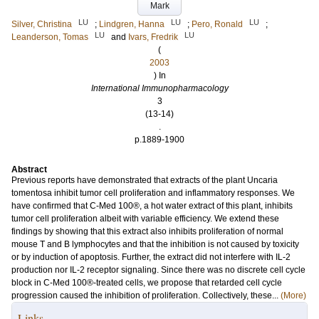
Mark
LU
LU
LU
Silver, Christina
;
Lindgren, Hanna
;
Pero, Ronald
;
LU
LU
Leanderson, Tomas
and
Ivars, Fredrik
(
2003
) In
International Immunopharmacology
3
(13-14)
.
p.1889-1900
Abstract
Previous reports have demonstrated that extracts of the plant Uncaria
tomentosa inhibit tumor cell proliferation and inflammatory responses. We
have confirmed that C-Med 100®, a hot water extract of this plant, inhibits
tumor cell proliferation albeit with variable efficiency. We extend these
findings by showing that this extract also inhibits proliferation of normal
mouse T and B lymphocytes and that the inhibition is not caused by toxicity
or by induction of apoptosis. Further, the extract did not interfere with IL-2
production nor IL-2 receptor signaling. Since there was no discrete cell cycle
block in C-Med 100®-treated cells, we propose that retarded cell cycle
progression caused the inhibition of proliferation. Collectively, these...
(More)
Links