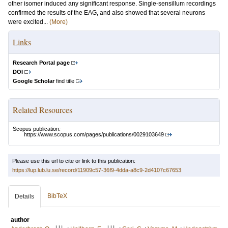
other isomer induced any significant response. Single-sensillum recordings
confirmed the results of the EAG, and also showed that several neurons
were excited...
(More)
Links
Research Portal page
DOI
Google Scholar
find title
Related Resources
Scopus publication:
https://www.scopus.com/pages/publications/0029103649
Please use this url to cite or link to this publication:
https://lup.lub.lu.se/record/11909c57-36f9-4dda-a8c9-2d4107c67653
BibTeX
Details
author
LU
LU