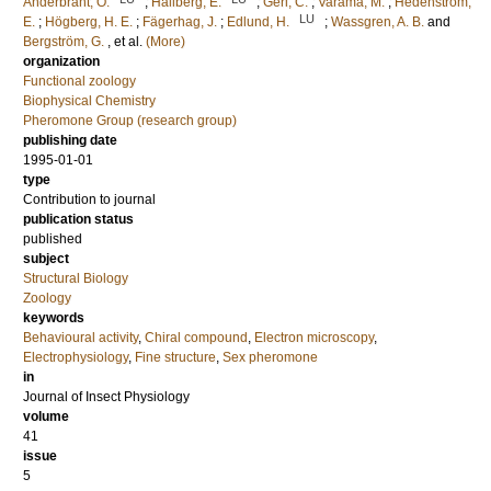
Anderbrant, O.
;
Hallberg, E.
;
Geri, C.
;
Varama, M.
;
Hedenström,
LU
E.
;
Högberg, H. E.
;
Fägerhag, J.
;
Edlund, H.
;
Wassgren, A. B.
and
Bergström, G.
, et al.
(More)
organization
Functional zoology
Biophysical Chemistry
Pheromone Group (research group)
publishing date
1995-01-01
type
Contribution to journal
publication status
published
subject
Structural Biology
Zoology
keywords
Behavioural activity
,
Chiral compound
,
Electron microscopy
,
Electrophysiology
,
Fine structure
,
Sex pheromone
in
Journal of Insect Physiology
volume
41
issue
5