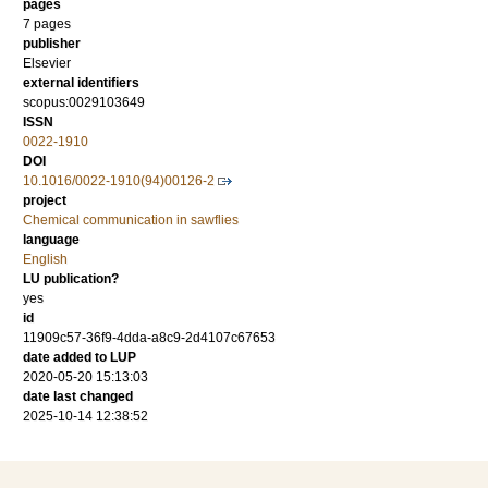
pages
7 pages
publisher
Elsevier
external identifiers
scopus:0029103649
ISSN
0022-1910
DOI
10.1016/0022-1910(94)00126-2
project
Chemical communication in sawflies
language
English
LU publication?
yes
id
11909c57-36f9-4dda-a8c9-2d4107c67653
date added to LUP
2020-05-20 15:13:03
date last changed
2025-10-14 12:38:52