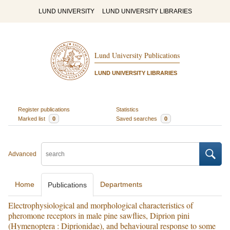
LUND UNIVERSITY
LUND UNIVERSITY LIBRARIES
Lund University Publications
LUND UNIVERSITY LIBRARIES
Register publications
Statistics
Marked list
0
Saved searches
0
Advanced
Home
Departments
Publications
Electrophysiological and morphological characteristics of
pheromone receptors in male pine sawflies, Diprion pini
(Hymenoptera : Diprionidae), and behavioural response to some