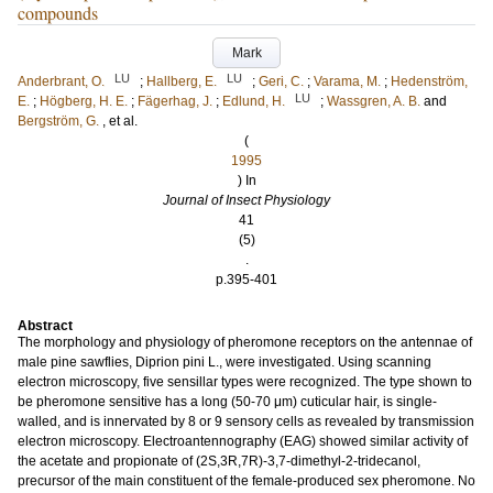
compounds
Mark
LU
LU
Anderbrant, O.
;
Hallberg, E.
;
Geri, C.
;
Varama, M.
;
Hedenström,
LU
E.
;
Högberg, H. E.
;
Fägerhag, J.
;
Edlund, H.
;
Wassgren, A. B.
and
Bergström, G.
, et al.
(
1995
) In
Journal of Insect Physiology
41
(5)
.
p.395-401
Abstract
The morphology and physiology of pheromone receptors on the antennae of
male pine sawflies, Diprion pini L., were investigated. Using scanning
electron microscopy, five sensillar types were recognized. The type shown to
be pheromone sensitive has a long (50-70 μm) cuticular hair, is single-
walled, and is innervated by 8 or 9 sensory cells as revealed by transmission
electron microscopy. Electroantennography (EAG) showed similar activity of
the acetate and propionate of (2S,3R,7R)-3,7-dimethyl-2-tridecanol,
precursor of the main constituent of the female-produced sex pheromone. No