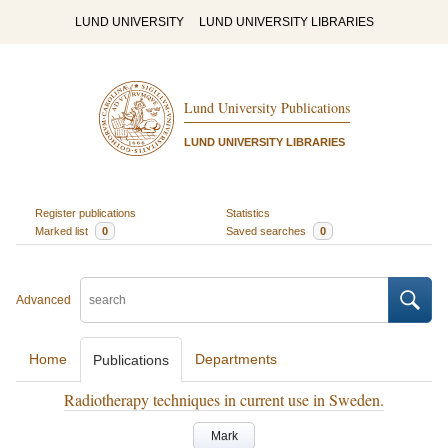
LUND UNIVERSITY
LUND UNIVERSITY LIBRARIES
Lund University Publications
LUND UNIVERSITY LIBRARIES
Register publications
Statistics
Marked list
0
Saved searches
0
Advanced
Home
Departments
Publications
Radiotherapy techniques in current use in Sweden.
Mark