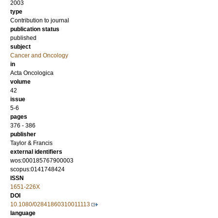
2003
type
Contribution to journal
publication status
published
subject
Cancer and Oncology
in
Acta Oncologica
volume
42
issue
5-6
pages
376 - 386
publisher
Taylor & Francis
external identifiers
wos:000185767900003
scopus:0141748424
ISSN
1651-226X
DOI
10.1080/02841860310011113
language