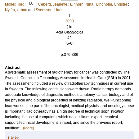
LU
Möller, Torgil
;
Ceberg, Jeanette
;
Einhorn, Nina
;
Lindholm, Christer
;
Nylén, Urban
and
Svensson, Hans
(
2003
) In
Acta Oncologica
42
(5-6)
.
p.376-386
Abstract
A systematic assessment of radiotherapy for cancer was conducted by The
Swedish Council on Technology Assessment in Health Care (SBU) in 2001.
The assessment included a review of radiotherapy techniques in current use
in Sweden. The following conclusions were drawn: Radiotherapy demands
adequate knowledge of diagnostic methods, anatomy, cancer biology and of
the physical and biological properties of ionizing radiation. Well-functioning
teamwork on the part of the oncologist, medical physicist and oncology nurse
is important.Radiotherapy has a high degree of technical sophistication,
including the use of computers, which necessitates expert technical
support.Technical development is rapid, and since the previous report,
multileaf...
(More)
Links