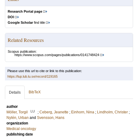
Research Portal page
DOI
Google Scholar
find title
Related Resources
Scopus publication:
https://www.scopus.com/pages/publications/0141748424
Please use this url to cite or link to this publication:
https://lup.lub.lu.se/record/119165
BibTeX
Details
author
LU
Möller, Torgil
;
Ceberg, Jeanette
;
Einhorn, Nina
;
Lindholm, Christer
;
Nylén, Urban
and
Svensson, Hans
organization
Medical oncology
publishing date