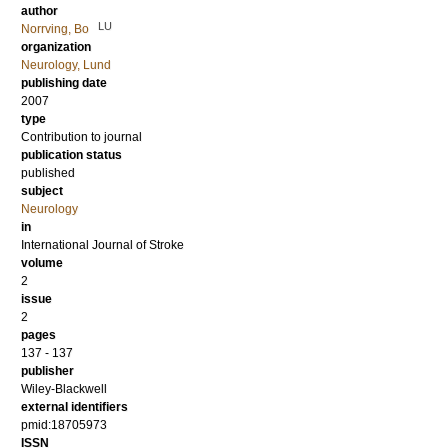
author
LU
Norrving, Bo
organization
Neurology, Lund
publishing date
2007
type
Contribution to journal
publication status
published
subject
Neurology
in
International Journal of Stroke
volume
2
issue
2
pages
137 - 137
publisher
Wiley-Blackwell
external identifiers
pmid:18705973
ISSN