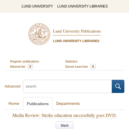
LUND UNIVERSITY
LUND UNIVERSITY LIBRARIES
Lund University Publications
LUND UNIVERSITY LIBRARIES
Register publications
Statistics
Marked list
0
Saved searches
0
Advanced
Home
Departments
Publications
Media Review: Stroke education successfully goes DVD.
Mark