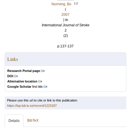
LU
Norrving, Bo
(
2007
) In
International Journal of Stroke
2
(2)
.
p.137-137
Links
Research Portal page
DOI
Alternative location
Google Scholar
find title
Please use this url to cite or link to this publication:
https://lup.lub.lu.se/record/1223187
BibTeX
Details