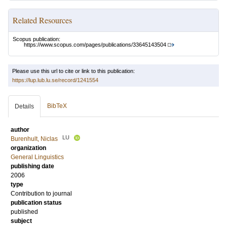
Related Resources
Scopus publication:
https://www.scopus.com/pages/publications/33645143504
Please use this url to cite or link to this publication:
https://lup.lub.lu.se/record/1241554
BibTeX
Details
author
LU
Burenhult, Niclas
organization
General Linguistics
publishing date
2006
type
Contribution to journal
publication status
published
subject