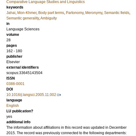
Comparative Language Studies and Linguistics
keywords
Jahai
,
Mon-Khmer
,
Body part terms
,
Partonomy
,
Meronymy
,
Semantic fields
,
Semantic generality
,
Ambiguity
in
Language Sciences
volume
28
pages
162 - 180
publisher
Elsevier
external identifiers
scopus:33645143504
ISSN
0388-0001
DOI
10.1016/j.langsci.2005.11.002
language
English
LU publication?
yes
additional info
The information about affiliations in this record was updated in December
2015. The record was previously connected to the following departments: