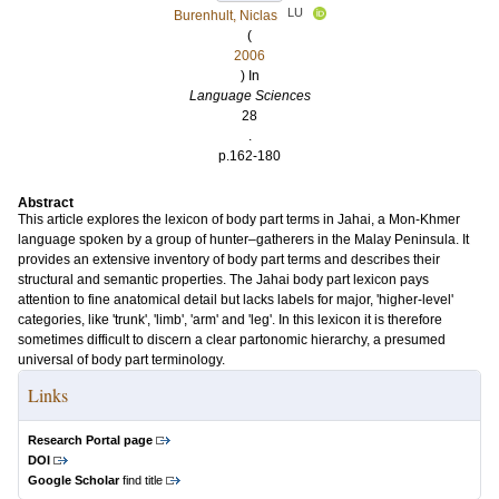
LU
Burenhult, Niclas
(
2006
) In
Language Sciences
28
.
p.162-180
Abstract
This article explores the lexicon of body part terms in Jahai, a Mon-Khmer
language spoken by a group of hunter–gatherers in the Malay Peninsula. It
provides an extensive inventory of body part terms and describes their
structural and semantic properties. The Jahai body part lexicon pays
attention to fine anatomical detail but lacks labels for major, 'higher-level'
categories, like 'trunk', 'limb', 'arm' and 'leg'. In this lexicon it is therefore
sometimes difficult to discern a clear partonomic hierarchy, a presumed
universal of body part terminology.
Links
Research Portal page
DOI
Google Scholar
find title