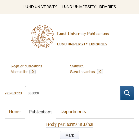
LUND UNIVERSITY
LUND UNIVERSITY LIBRARIES
Lund University Publications
LUND UNIVERSITY LIBRARIES
Register publications
Statistics
Marked list
0
Saved searches
0
Advanced
Home
Departments
Publications
Body part terms in Jahai
Mark