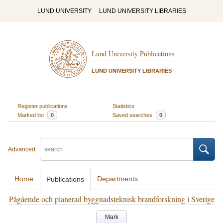
LUND UNIVERSITY
LUND UNIVERSITY LIBRARIES
Lund University Publications
LUND UNIVERSITY LIBRARIES
Register publications
Statistics
Marked list
0
Saved searches
0
Advanced
Home
Departments
Publications
Pågående och planerad byggnadsteknisk brandforskning i Sverige
Mark