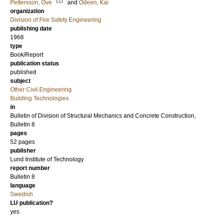
LU
Pettersson, Ove
and
Ödeen, Kai
organization
Division of Fire Safety Engineering
publishing date
1968
type
Book/Report
publication status
published
subject
Other Civil Engineering
Building Technologies
in
Bulletin of Division of Structural Mechanics and Concrete Construction,
Bulletin 8
pages
52 pages
publisher
Lund Institute of Technology
report number
Bulletin 8
language
Swedish
LU publication?
yes