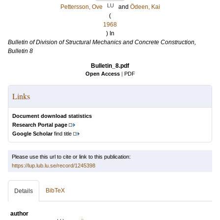
LU
Pettersson, Ove
and
Ödeen, Kai
(
1968
) In
Bulletin of Division of Structural Mechanics and Concrete Construction,
Bulletin 8
Bulletin_8.pdf
Open Access
|
PDF
Links
Document download statistics
Research Portal page
Google Scholar
find title
Please use this url to cite or link to this publication:
https://lup.lub.lu.se/record/1245398
BibTeX
Details
author