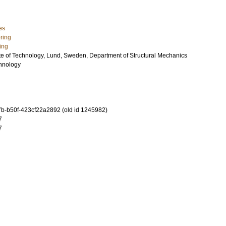
es
ring
ing
ute of Technology, Lund, Sweden, Department of Structural Mechanics
chnology
-b50f-423cf22a2892 (old id 1245982)
7
7