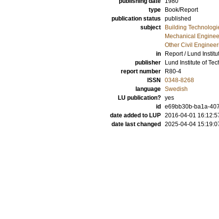
publishing date
1980
type
Book/Report
publication status
published
subject
Building Technologi
Mechanical Enginee
Other Civil Engineer
in
Report / Lund Instit
publisher
Lund Institute of Te
report number
R80-4
ISSN
0348-8268
language
Swedish
LU publication?
yes
id
e69bb30b-ba1a-407b
date added to LUP
2016-04-01 16:12:5
date last changed
2025-04-04 15:19:0