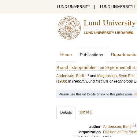
LUND UNIVERSITY
|
LUND UNIVERSITY L
Lund University
LUND UNIVERSITY LIBRARIES
Home
Departments
Publications
Brand i stoppmöbler - en experimentell st
LU
Andersson, Berit
and
Magnusson, Sven Erik
(
1980
) In
Report / Lund Institute of Technology,
Please use this url to cite or link to this publication:
ht
BibTeX
Details
LU
author
Andersson, Berit
organization
Division of Fire Saf