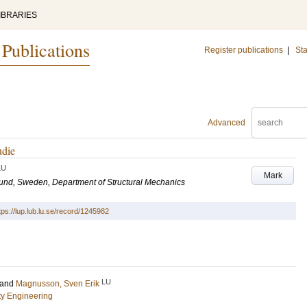
IBRARIES
 Publications
Register publications
|
Sta
Advanced
udie
LU
Mark
 Lund, Sweden, Department of Structural Mechanics
tps://lup.lub.lu.se/record/1245982
LU
and
Magnusson, Sven Erik
ety Engineering