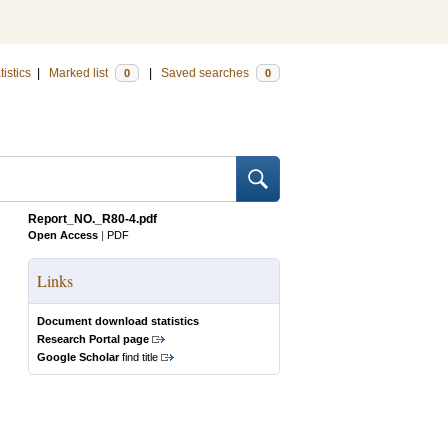
tistics
|
Marked list
|
Saved searches
0
0
Report_NO._R80-4.pdf
Open Access
|
PDF
Links
Document download statistics
Research Portal page
Google Scholar
find title