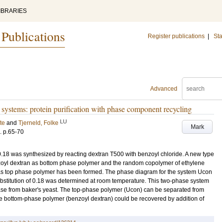
IBRARIES
 Publications
Register publications
|
Sta
Advanced
ystems: protein purification with phase component recycling
LU
te
and
Tjerneld, Folke
Mark
.
p.65-70
 0.18 was synthesized by reacting dextran T500 with benzoyl chloride. A new type
yl dextran as bottom phase polymer and the random copolymer of ethylene
s top phase polymer has been formed. The phase diagram for the system Ucon
bstitution of 0.18 was determined at room temperature. This two-phase system
ase from baker's yeast. The top-phase polymer (Ucon) can be separated from
e bottom-phase polymer (benzoyl dextran) could be recovered by addition of