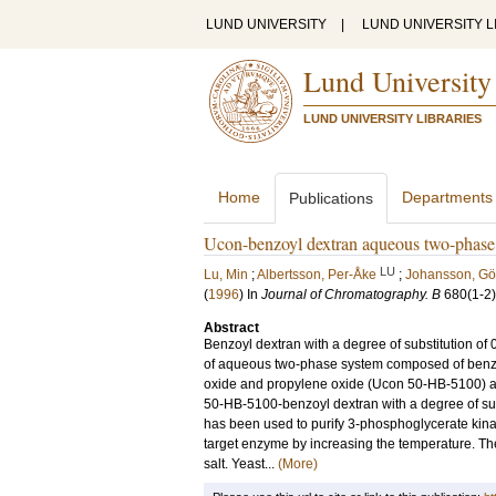
LUND UNIVERSITY
|
LUND UNIVERSITY L
Lund University
LUND UNIVERSITY LIBRARIES
Home
Departments
Publications
Ucon-benzoyl dextran aqueous two-phase s
LU
Lu, Min
;
Albertsson, Per-Åke
;
Johansson, Gö
(
1996
) In
Journal of Chromatography. B
680
(1-2)
Abstract
Benzoyl dextran with a degree of substitution of
of aqueous two-phase system composed of benzo
oxide and propylene oxide (Ucon 50-HB-5100) a
50-HB-5100-benzoyl dextran with a degree of su
has been used to purify 3-phosphoglycerate kin
target enzyme by increasing the temperature. Th
salt. Yeast...
(More)