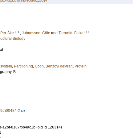
tps://lup.lub.lu.se/record/126314
LU
LU
 Per-Åke
;
Johansson, Göte
and
Tjerneld, Folke
uctural Biology
al
 system
,
Partitioning
,
Ucon
,
Benzoyl dextran
,
Protein
graphy. B
0
(95)00484-X
-a2bf-8187fbb4ac1b (old id 126314)
3