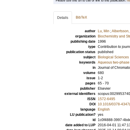
Please use this url to cite or link to this publication:
ht
BibTeX
Details
author
Lu, Min
;
Albertsson,
organization
Biochemistry and Str
publishing date
1996
type
Contribution to journ
publication status
published
subject
Biological Sciences
keywords
Aqueous two-phase
in
Journal of Chromato
volume
680
issue
1-2
pages
65 - 70
publisher
Elsevier
external identifiers
scopus:002995374
ISSN
1572-6495
DOI
10.1016/0378-4347
language
English
LU publication?
yes
id
1c0f4888-3997-4bde
date added to LUP
2016-04-01 11:47:1