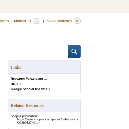
tistics
|
Marked list
|
Saved searches
0
0
Links
Research Portal page
DOI
Google Scholar
find title
Related Resources
Scopus publication:
https://www.scopus.com/pages/publications
/0029953740